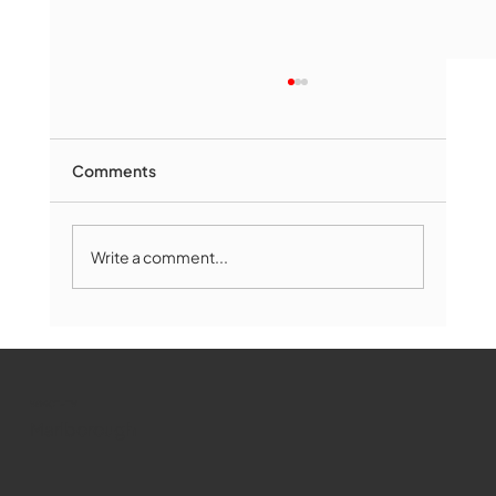
Comments
Write a comment...
Marlborough Mirror- August Edition
WMCT-TV
Marlborough