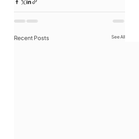
See All
Recent Posts