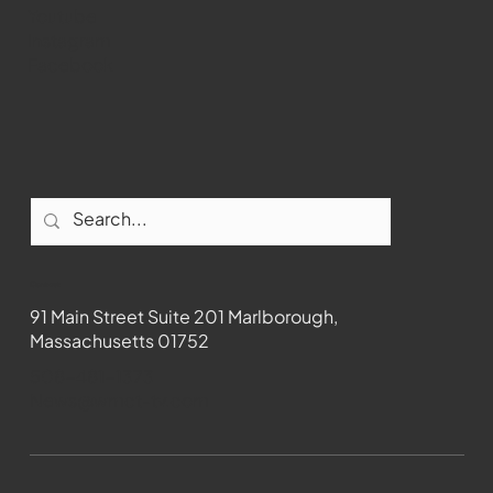
Youtube
Instagram
Facebook
Contact
91 Main Street Suite 201 Marlborough,
Massachusetts 01752
508-481-1373
News@wmct-tv.com