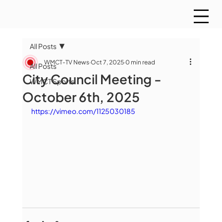
All Posts
WMCT-TV News
Oct 7, 2025
0 min read
All Posts
City Council Meeting -
WMCT Sports
October 6th, 2025
https://vimeo.com/1125030185