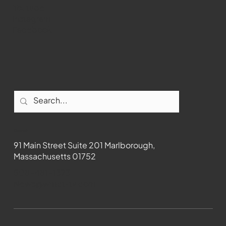
Youtube
Instagram
Facebook
Contact
91 Main Street Suite 201 Marlborough,
Massachusetts 01752
508-481-1373
News@wmct-tv.com