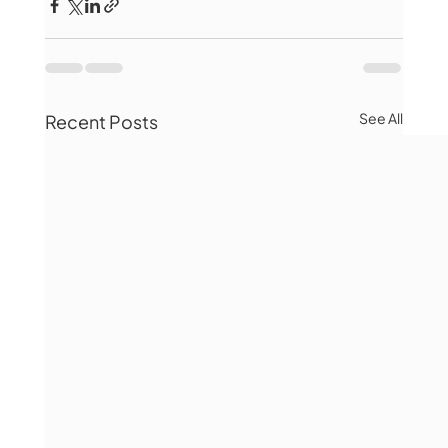
See All
Recent Posts