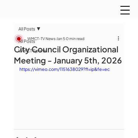
All Posts
WMCT-TV News
Jan 5
0 min read
All Posts
City Council Organizational
WMCT Sports
Meeting - January 5th, 2026
https://vimeo.com/1151638029?fl=ip&fe=ec