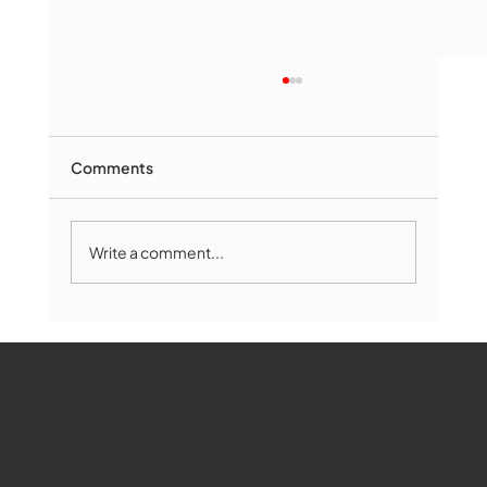
Comments
Write a comment...
Marlborough Mirror- August Edition
WMCT-TV
Marlborough