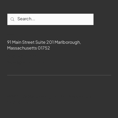
Contact
91 Main Street Suite 201 Marlborough,
Massachusetts 01752
508-481-1373
News@wmct-tv.com
WMCT-TV Marlborough 2024| Powered by
GoZoek.com