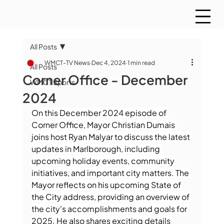
All Posts
WMCT-TV News
Dec 4, 2024
1 min read
All Posts
Corner Office - December
WMCT Sports
2024
On this December 2024 episode of 
Corner Office, Mayor Christian Dumais 
joins host Ryan Malyar to discuss the latest 
updates in Marlborough, including 
upcoming holiday events, community 
initiatives, and important city matters. The 
Mayor reflects on his upcoming State of 
the City address, providing an overview of 
the city's accomplishments and goals for 
2025. He also shares exciting details 