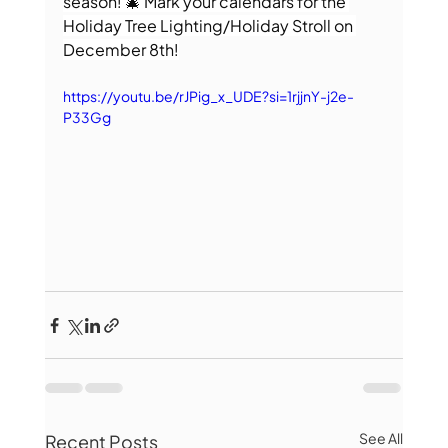
season! 🎄 Mark your calendars for the 
Holiday Tree Lighting/Holiday Stroll on 
December 8th!
https://youtu.be/rJPig_x_UDE?si=1rjjnY-j2e-
P33Gg
See All
Recent Posts