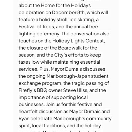
about the Home for the Holidays 
celebration on December 8th, which will 
feature a holiday stroll, ice skating, a 
Festival of Trees, and the annual tree 
lighting ceremony. The conversation also 
touches on the Holiday Lights Contest, 
the closure of the Boardwalk for the 
season, and the City's efforts to keep 
taxes low while maintaining essential 
services. Plus, Mayor Dumais discusses 
the ongoing Marlborough-Japan student 
exchange program, the tragic passing of 
Firefly's BBQ owner Steve Uliss, and the 
importance of supporting local 
businesses. Join us for this festive and 
heartfelt discussion as Mayor Dumais and 
Ryan celebrate Marlborough's community 
spirit, local traditions, and the holiday 