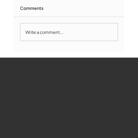
Comments
Write a comment...
Marlborough Mirror- August Edition
WMCT-TV
Marlborough
Youtube
Instagram
Facebook