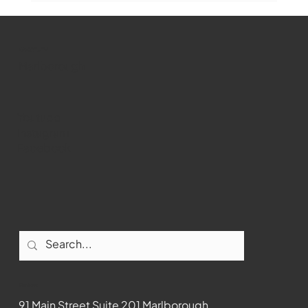
WMCT-TV
Marlborough
Youtube
Instagram
Facebook
Contact
91 Main Street Suite 201 Marlborough,