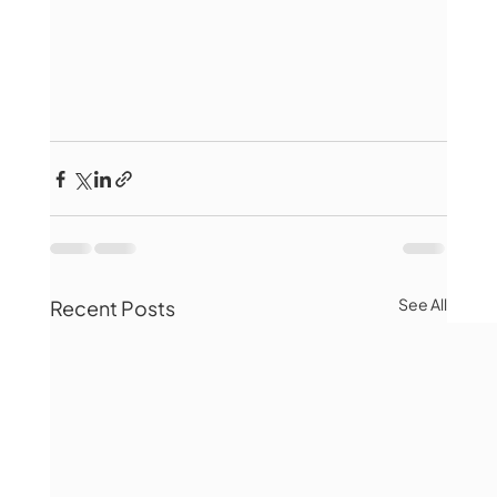
See All
Recent Posts