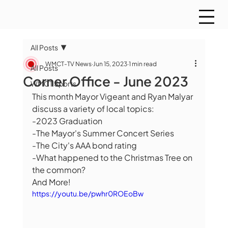
All Posts
WMCT-TV News
Jun 15, 2023
1 min read
All Posts
Corner Office - June 2023
WMCT Sports
This month Mayor Vigeant and Ryan Malyar 
discuss a variety of local topics:
-2023 Graduation
-The Mayor's Summer Concert Series
-The City's AAA bond rating
-What happened to the Christmas Tree on 
the common?
And More!
https://youtu.be/pwhr0ROEoBw