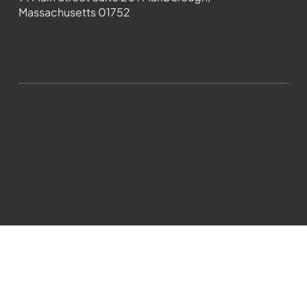
Massachusetts 01752
508-481-1373
News@wmct-tv.com
WMCT-TV Marlborough 2024| Powered by
GoZoek.com