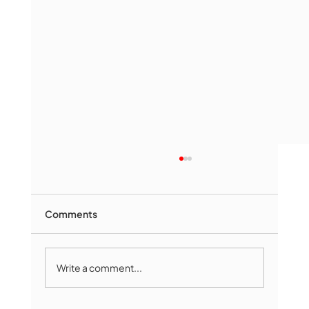
Comments
Write a comment...
Marlborough Mirror- August Edition