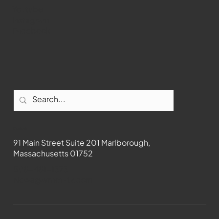
Youtube
Instagram
Facebook
Contact
91 Main Street Suite 201 Marlborough,
Massachusetts 01752
508-481-1373
News@wmct-tv.com