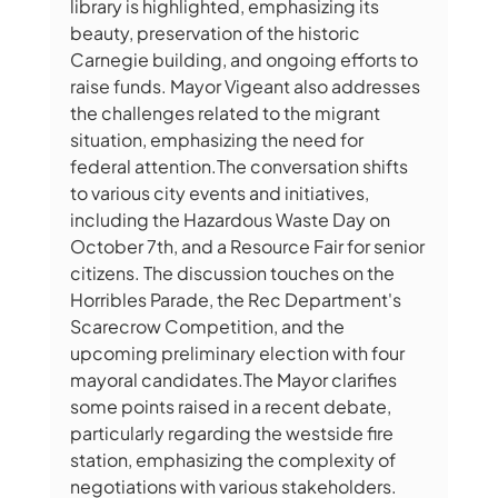
library is highlighted, emphasizing its 
beauty, preservation of the historic 
Carnegie building, and ongoing efforts to 
raise funds. Mayor Vigeant also addresses 
the challenges related to the migrant 
situation, emphasizing the need for 
federal attention.The conversation shifts 
to various city events and initiatives, 
including the Hazardous Waste Day on 
October 7th, and a Resource Fair for senior 
citizens. The discussion touches on the 
Horribles Parade, the Rec Department's 
Scarecrow Competition, and the 
upcoming preliminary election with four 
mayoral candidates.The Mayor clarifies 
some points raised in a recent debate, 
particularly regarding the westside fire 
station, emphasizing the complexity of 
negotiations with various stakeholders. 