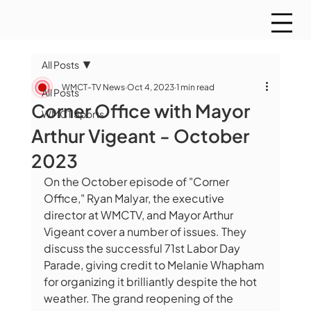
All Posts
WMCT-TV News
Oct 4, 2023
1 min read
All Posts
Corner Office with Mayor
WMCT Sports
Arthur Vigeant - October
2023
On the October episode of "Corner 
Office," Ryan Malyar, the executive 
director at WMCTV, and Mayor Arthur 
Vigeant cover a number of issues. They 
discuss the successful 71st Labor Day 
Parade, giving credit to Melanie Whapham 
for organizing it brilliantly despite the hot 
weather. The grand reopening of the 