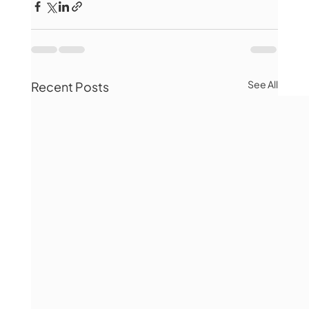
See All
Recent Posts