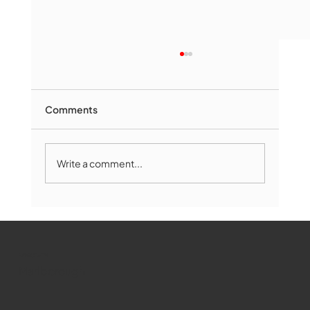
Comments
Write a comment...
Marlborough Mirror- August Edition
WMCT-TV
Marlborough