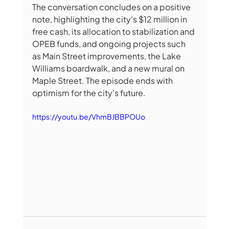
The conversation concludes on a positive 
note, highlighting the city's $12 million in 
free cash, its allocation to stabilization and 
OPEB funds, and ongoing projects such 
as Main Street improvements, the Lake 
Williams boardwalk, and a new mural on 
Maple Street. The episode ends with 
optimism for the city's future. 
https://youtu.be/VhmBJBBPOUo