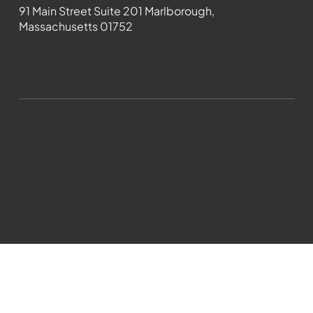
91 Main Street Suite 201 Marlborough,
Massachusetts 01752
508-481-1373
News@wmct-tv.com
WMCT-TV Marlborough 2024| Powered by
GoZoek.com