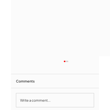
Comments
Write a comment...