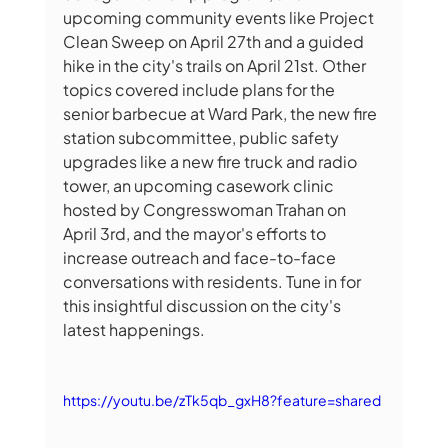
upcoming community events like Project 
Clean Sweep on April 27th and a guided 
hike in the city's trails on April 21st. Other 
topics covered include plans for the 
senior barbecue at Ward Park, the new fire 
station subcommittee, public safety 
upgrades like a new fire truck and radio 
tower, an upcoming casework clinic 
hosted by Congresswoman Trahan on 
April 3rd, and the mayor's efforts to 
increase outreach and face-to-face 
conversations with residents. Tune in for 
this insightful discussion on the city's 
latest happenings.
https://youtu.be/zTk5qb_gxH8?feature=shared