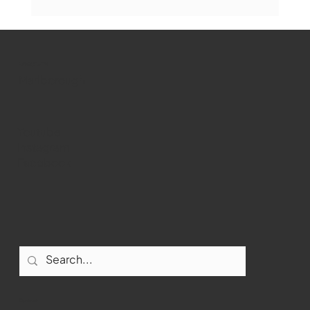
Marlborough Mirror- August Edition
WMCT-TV
Marlborough
Youtube
Instagram
Facebook
Contact