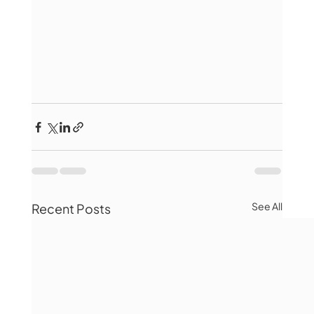
See All
Recent Posts