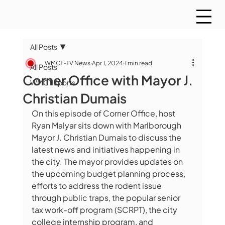
All Posts
WMCT-TV News
Apr 1, 2024
1 min read
All Posts
Corner Office with Mayor J.
WMCT Sports
Christian Dumais
On this episode of Corner Office, host 
Ryan Malyar sits down with Marlborough 
Mayor J. Christian Dumais to discuss the 
latest news and initiatives happening in 
the city. The mayor provides updates on 
the upcoming budget planning process, 
efforts to address the rodent issue 
through public traps, the popular senior 
tax work-off program (SCRPT), the city 
college internship program, and 