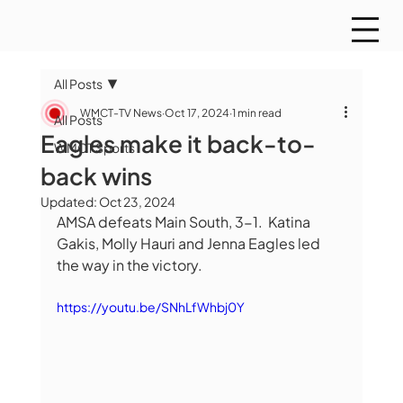
All Posts
WMCT-TV News
Oct 17, 2024
1 min read
All Posts
Eagles make it back-to-
WMCT Sports
back wins
Updated:
Oct 23, 2024
AMSA defeats Main South, 3-1.  Katina 
Gakis, Molly Hauri and Jenna Eagles led 
the way in the victory.  
https://youtu.be/SNhLfWhbj0Y