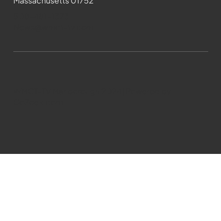
Massachusetts 01752
508-481-1373
News@wmct-tv.com
WMCT-TV Marlborough 2024| Powered by
GoZoek.com