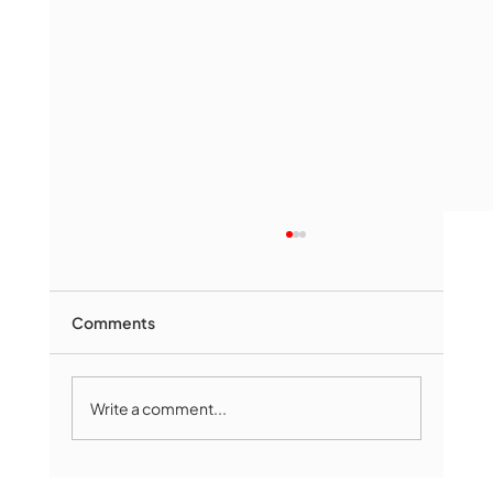
Comments
Write a comment...
Marlborough Senior Babe advances