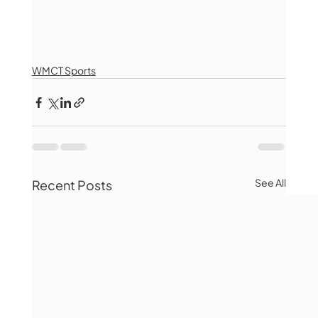
WMCT Sports
See All
Recent Posts