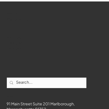
past Medway
WMCT-TV
Marlborough
Youtube
Instagram
Facebook
Contact
91 Main Street Suite 201 Marlborough,