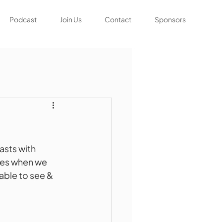
Podcast
Join Us
Contact
Sponsors
sts with 
ges when we 
able to see & 