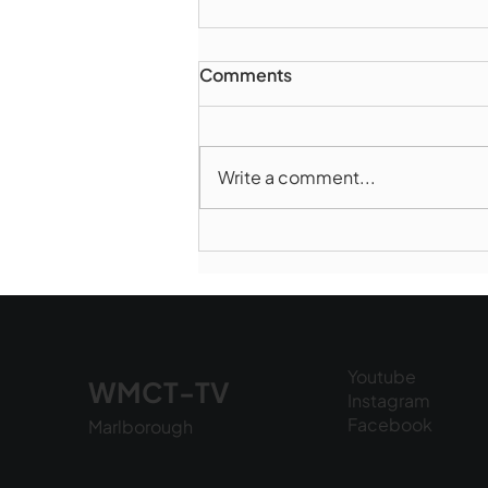
Comments
Write a comment...
Marlborough Police Dept.
National Night Out - August
6, 2026
Youtube
WMCT-TV
Instagram
Facebook
Marlborough