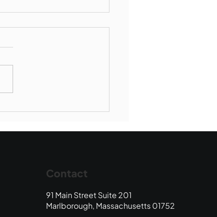
Book Drop: August
 Edition
Contact
91 Main Street Suite 201
Marlborough, Massachusetts 01752