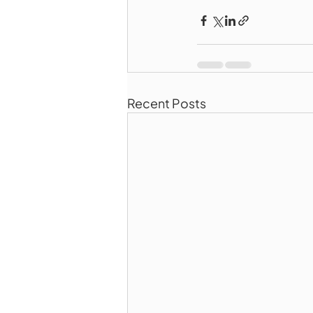
Recent Posts