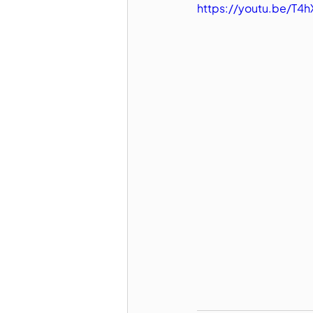
https://youtu.be/T4