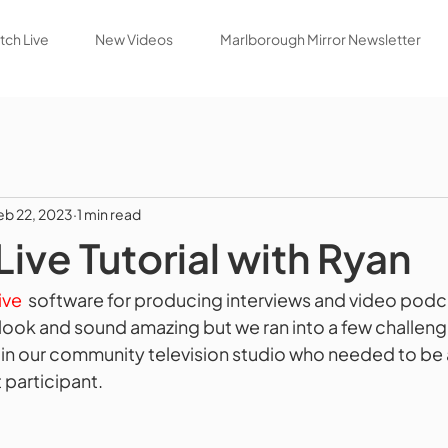
ch Live
New Videos
Marlborough Mirror Newsletter
eb 22, 2023
1 min read
ve Tutorial with Ryan
ve 
 software for producing interviews and video podca
look and sound amazing but we ran into a few challen
 in our community television studio who needed to be 
participant.   