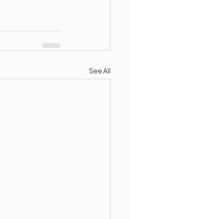
See All