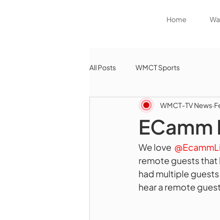
Home
Wat
All Posts
WMCT Sports
WMCT-TV News
F
ECamm Li
We love 
 @EcammLi
remote guests that 
had multiple guests
hear a remote guest 