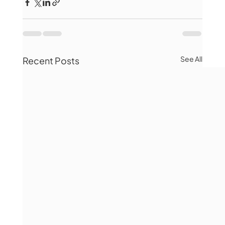
See All
Recent Posts