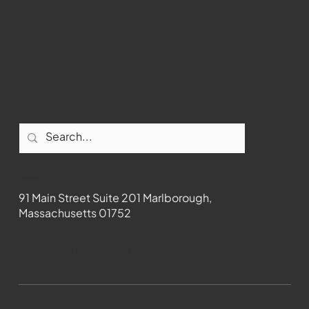
Youtube
Instagram
Facebook
Contact
91 Main Street Suite 201 Marlborough,
Massachusetts 01752
508-481-1373
News@wmct-tv.com