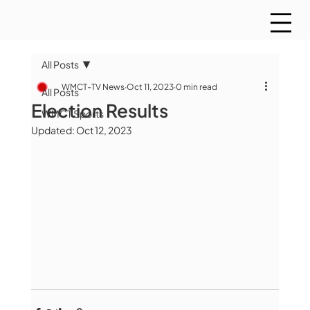
All Posts
WMCT-TV News
Oct 11, 2023
0 min read
All Posts
Election Results
WMCT Sports
Updated:
Oct 12, 2023