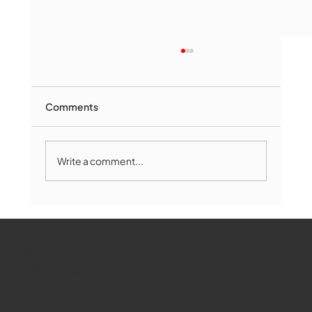
Comments
Write a comment...
Marlborough Mirror- August Edition
WMCT-TV
Marlborough