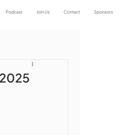
Podcast
Join Us
Contact
Sponsors
 2025