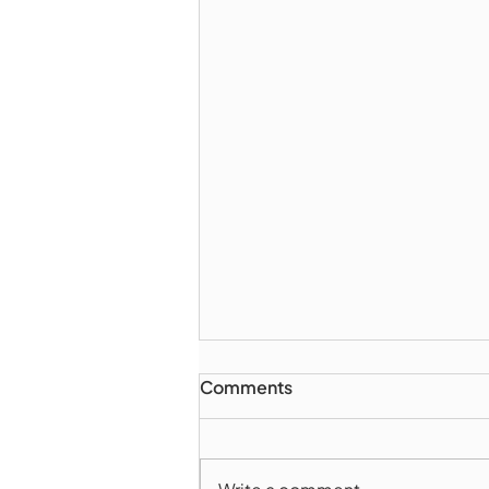
Comments