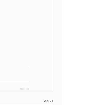
See All