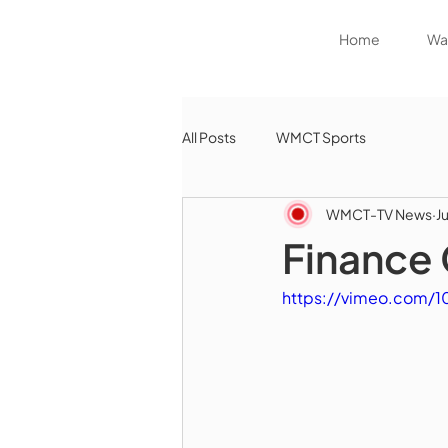
Home
Wat
All Posts
WMCT Sports
WMCT-TV News
J
Finance 
https://vimeo.com/