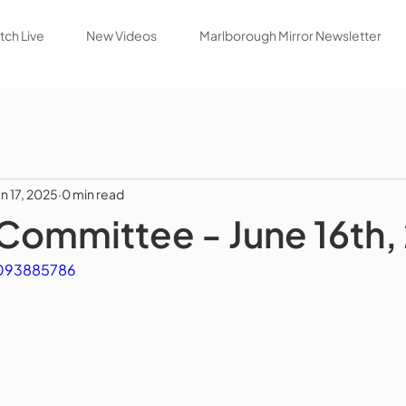
ch Live
New Videos
Marlborough Mirror Newsletter
un 17, 2025
0 min read
Committee - June 16th,
1093885786