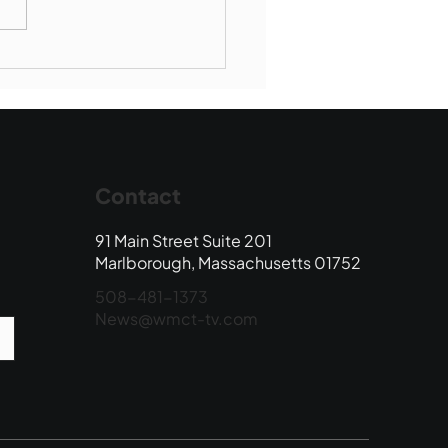
Book Drop: August
 Edition
Contact
91 Main Street Suite 201
Marlborough, Massachusetts 01752
508-481-1373
News@wmct-tv.com