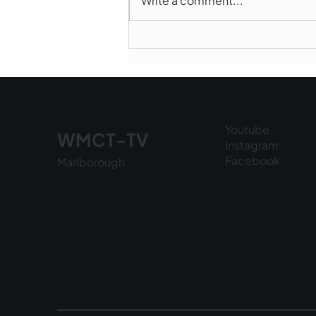
Write a comment...
Marlborough Police Dept.
National Night Out - August
6, 2026
Youtube
WMCT-TV
Instagram
Facebook
Marlborough