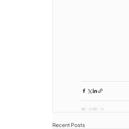
Recent Posts