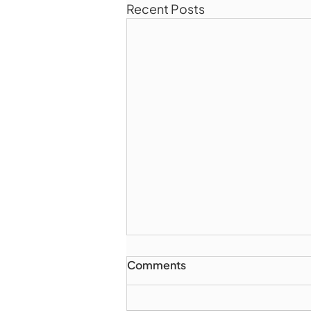
Recent Posts
Comments