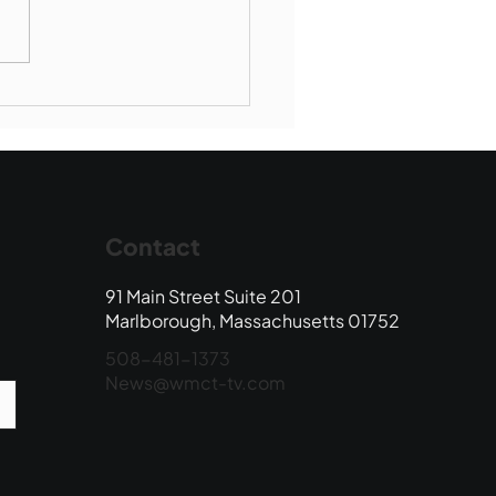
Book Drop: August
 Edition
Contact
91 Main Street Suite 201
Marlborough, Massachusetts 01752
508-481-1373
News@wmct-tv.com