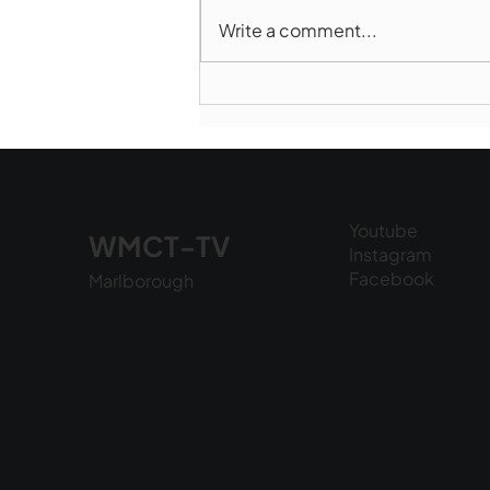
Write a comment...
Marlborough Police Dept.
National Night Out - August
6, 2026
Youtube
WMCT-TV
Instagram
Facebook
Marlborough