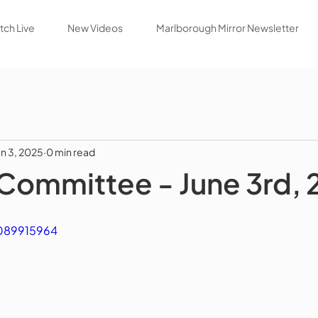
ch Live
New Videos
Marlborough Mirror Newsletter
un 3, 2025
0 min read
Committee - June 3rd,
1089915964