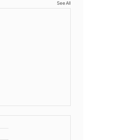
See All