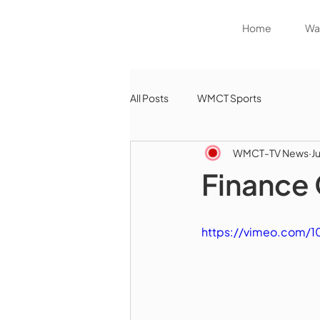
Home
Wat
All Posts
WMCT Sports
WMCT-TV News
J
Finance 
https://vimeo.com/