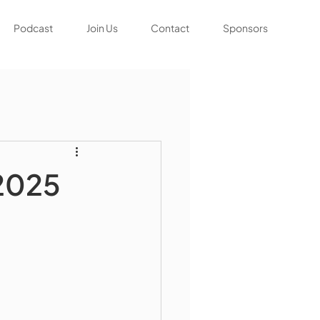
Podcast
Join Us
Contact
Sponsors
 2025