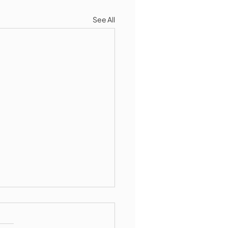
See All