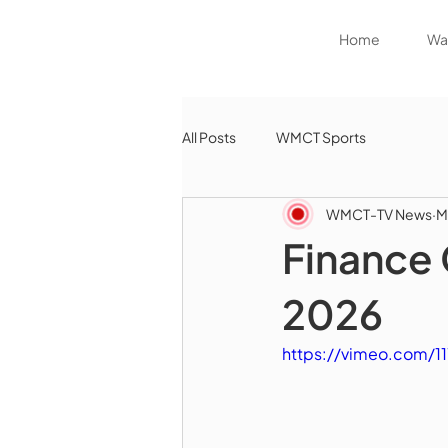
Home
Wat
All Posts
WMCT Sports
WMCT-TV News
M
Finance 
2026
https://vimeo.com/1