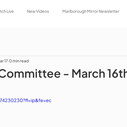
ch Live
New Videos
Marlborough Mirror Newsletter
ar 17
0 min read
Committee - March 16t
174230230?fl=ip&fe=ec