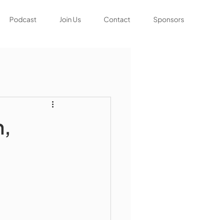
Podcast
Join Us
Contact
Sponsors
h,