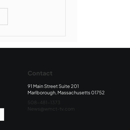
munity Connections -
borough Society of St
ent de Paul
Contact
91 Main Street Suite 201
Marlborough, Massachusetts 01752
508-481-1373
News@wmct-tv.com