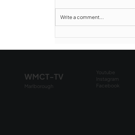
Write a comment...
Marlborough Mirror-
August Edition
Youtube
WMCT-TV
Instagram
Facebook
Marlborough