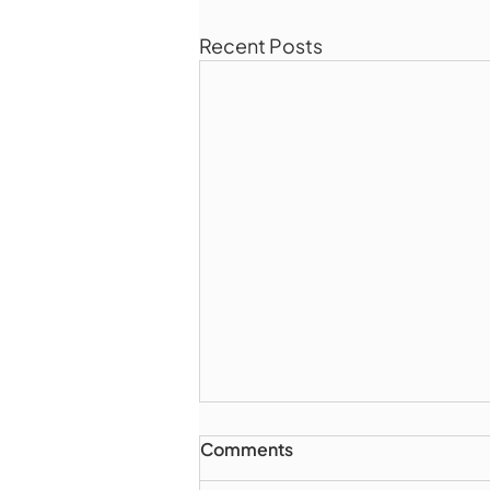
Recent Posts
Comments