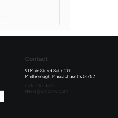
Book Drop: August
 Edition
Contact
91 Main Street Suite 201
Marlborough, Massachusetts 01752
508-481-1373
News@wmct-tv.com