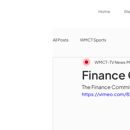
Home
Wat
All Posts
WMCT Sports
WMCT-TV News
M
Finance
The Finance Commit
https://vimeo.com/