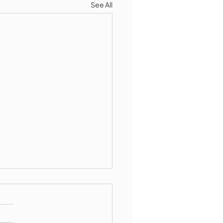
See All