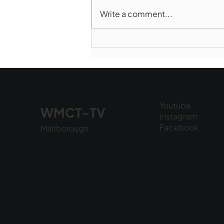
Write a comment...
Marlborough Police Dept.
National Night Out - August
6, 2026
Youtube
WMCT-TV
Instagram
Facebook
Marlborough