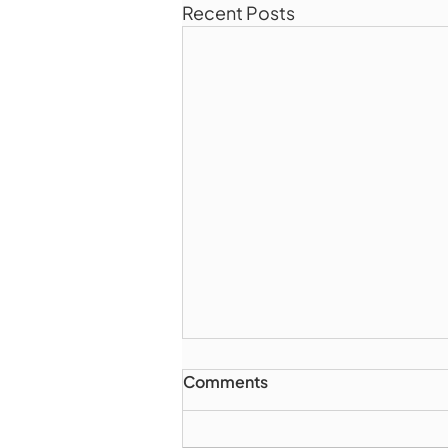
Recent Posts
Comments