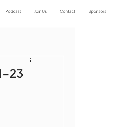
Podcast
Join Us
Contact
Sponsors
1-23