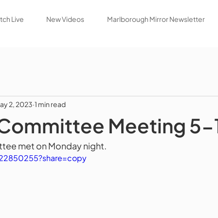
ch Live
New Videos
Marlborough Mirror Newsletter
ay 2, 2023
1 min read
 Committee Meeting 5-
tee met on Monday night.
822850255?share=copy