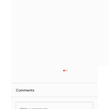
Comments
Write a comment...