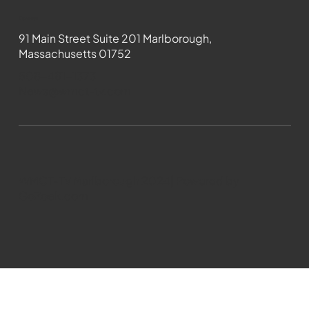
Contact
91 Main Street Suite 201 Marlborough,
Massachusetts 01752
508-481-1373
News@wmct-tv.com
WMCT-TV Marlborough 2024| Powered by
GoZoek.com