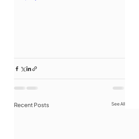
See All
Recent Posts