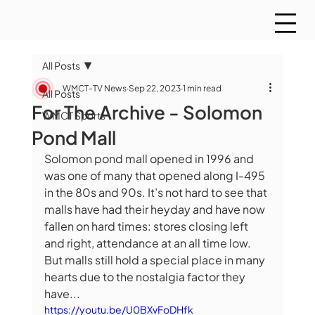
All Posts
WMCT-TV News
Sep 22, 2023
1 min read
All Posts
For The Archive - Solomon
WMCT Sports
Pond Mall
Solomon pond mall opened in 1996 and 
was one of many that opened along I-495 
in the 80s and 90s. It’s not hard to see that 
malls have had their heyday and have now 
fallen on hard times: stores closing left 
and right, attendance at an all time low. 
But malls still hold a special place in many 
hearts due to the nostalgia factor they 
have...
https://youtu.be/U0BXvFoDHfk