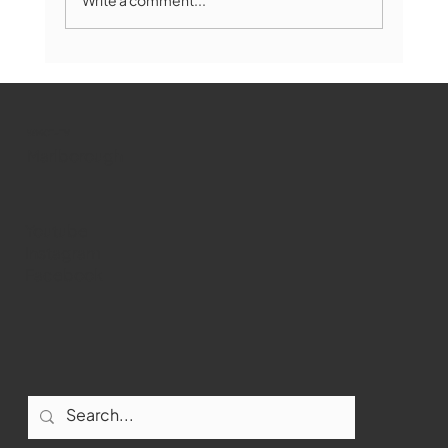
Marlborough Mirror- August Edition
WMCT-TV
Marlborough
Youtube
Instagram
Facebook