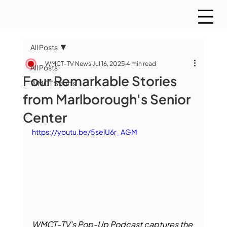
All Posts
WMCT-TV News
Jul 16, 2025
4 min read
All Posts
Four Remarkable Stories
WMCT Sports
from Marlborough's Senior
Center
https://youtu.be/5selU6r_AGM
WMCT-TV's Pop-Up Podcast captures the 