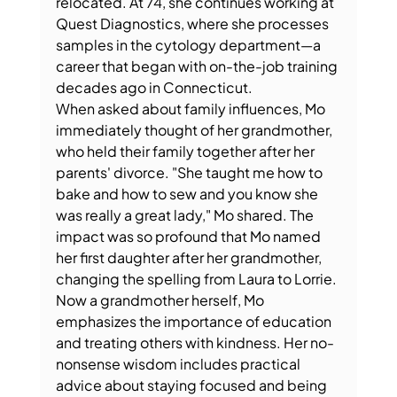
relocated. At 74, she continues working at 
Quest Diagnostics, where she processes 
samples in the cytology department—a 
career that began with on-the-job training 
decades ago in Connecticut.
When asked about family influences, Mo 
immediately thought of her grandmother, 
who held their family together after her 
parents' divorce. "She taught me how to 
bake and how to sew and you know she 
was really a great lady," Mo shared. The 
impact was so profound that Mo named 
her first daughter after her grandmother, 
changing the spelling from Laura to Lorrie.
Now a grandmother herself, Mo 
emphasizes the importance of education 
and treating others with kindness. Her no-
nonsense wisdom includes practical 
advice about staying focused and being 