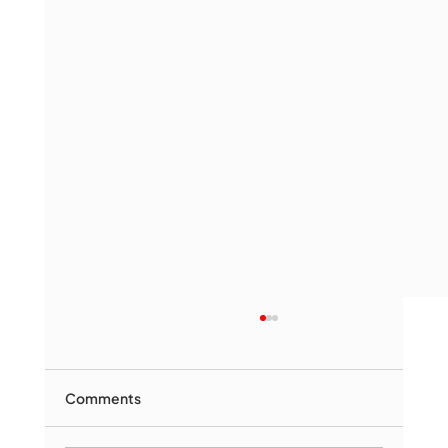
Comments