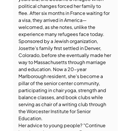
political changes forced her family to 
flee. After six months in France waiting for 
a visa, they arrived in America—
welcomed, as she notes, unlike the 
experience many refugees face today.
Sponsored by a Jewish organization, 
Josette's family first settled in Denver, 
Colorado, before she eventually made her 
way to Massachusetts through marriage 
and education. Now a 20-year 
Marlborough resident, she's become a 
pillar of the senior center community, 
participating in chair yoga, strength and 
balance classes, and book clubs while 
serving as chair of a writing club through 
the Worcester Institute for Senior 
Education.
Her advice to young people? "Continue 