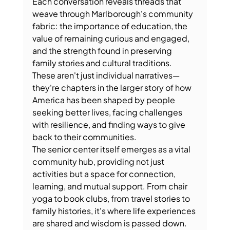
Each conversation reveals threads that 
weave through Marlborough's community 
fabric: the importance of education, the 
value of remaining curious and engaged, 
and the strength found in preserving 
family stories and cultural traditions. 
These aren't just individual narratives—
they're chapters in the larger story of how 
America has been shaped by people 
seeking better lives, facing challenges 
with resilience, and finding ways to give 
back to their communities.
The senior center itself emerges as a vital 
community hub, providing not just 
activities but a space for connection, 
learning, and mutual support. From chair 
yoga to book clubs, from travel stories to 
family histories, it's where life experiences 
are shared and wisdom is passed down.