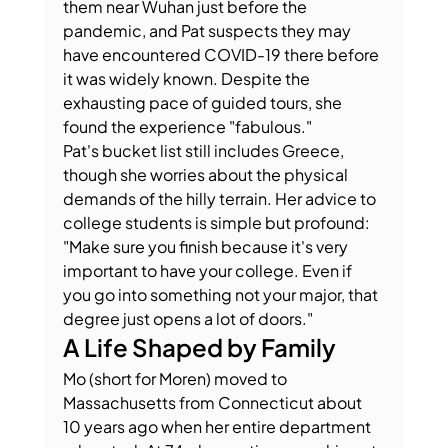
them near Wuhan just before the 
pandemic, and Pat suspects they may 
have encountered COVID-19 there before 
it was widely known. Despite the 
exhausting pace of guided tours, she 
found the experience "fabulous."
Pat's bucket list still includes Greece, 
though she worries about the physical 
demands of the hilly terrain. Her advice to 
college students is simple but profound: 
"Make sure you finish because it's very 
important to have your college. Even if 
you go into something not your major, that 
degree just opens a lot of doors."
A Life Shaped by Family
Mo (short for Moren) moved to 
Massachusetts from Connecticut about 
10 years ago when her entire department 