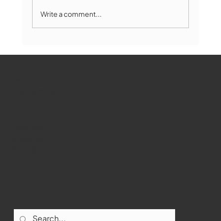
Write a comment...
The Book Drop: August 2026 Edition
WMCT-TV
Marlborough
Youtube
Instagram
Facebook