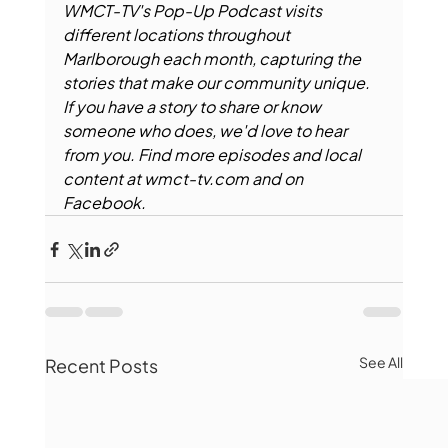
WMCT-TV's Pop-Up Podcast visits 
different locations throughout 
Marlborough each month, capturing the 
stories that make our community unique. 
If you have a story to share or know 
someone who does, we'd love to hear 
from you. Find more episodes and local 
content at 
wmct-tv.com
 and on 
Facebook.
See All
Recent Posts