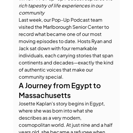
rich tapestry of life experiences in our 
community
Last week, our Pop-Up Podcast team 
visited the Marlborough Senior Center to 
record what became one of our most 
moving episodes to date. Hosts Ryan and 
Jack sat down with four remarkable 
individuals, each carrying stories that span 
continents and decades—exactly the kind 
of authentic voices that make our 
community special.
A Journey from Egypt to 
Massachusetts
Josette Kaplan's story begins in Egypt, 
where she was born into what she 
describes as a very modern, 
cosmopolitan world. At just nine and a half 
years old, she became a refugee when 