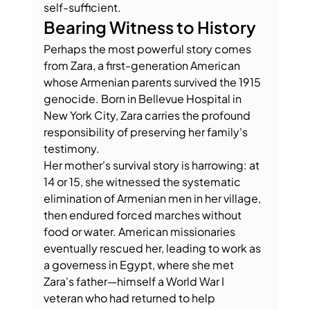
self-sufficient.
Bearing Witness to History
Perhaps the most powerful story comes 
from Zara, a first-generation American 
whose Armenian parents survived the 1915 
genocide. Born in Bellevue Hospital in 
New York City, Zara carries the profound 
responsibility of preserving her family's 
testimony.
Her mother's survival story is harrowing: at 
14 or 15, she witnessed the systematic 
elimination of Armenian men in her village, 
then endured forced marches without 
food or water. American missionaries 
eventually rescued her, leading to work as 
a governess in Egypt, where she met 
Zara's father—himself a World War I 
veteran who had returned to help 