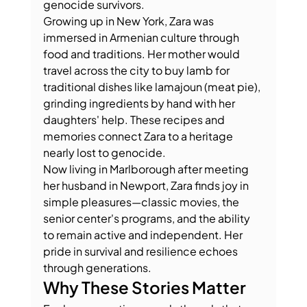
genocide survivors.
Growing up in New York, Zara was 
immersed in Armenian culture through 
food and traditions. Her mother would 
travel across the city to buy lamb for 
traditional dishes like lamajoun (meat pie), 
grinding ingredients by hand with her 
daughters' help. These recipes and 
memories connect Zara to a heritage 
nearly lost to genocide.
Now living in Marlborough after meeting 
her husband in Newport, Zara finds joy in 
simple pleasures—classic movies, the 
senior center's programs, and the ability 
to remain active and independent. Her 
pride in survival and resilience echoes 
through generations.
Why These Stories Matter