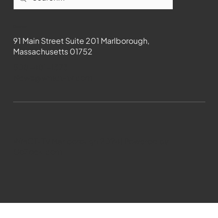
Contact
91 Main Street Suite 201 Marlborough,
Massachusetts 01752
508-481-1373
News@wmct-tv.com
WMCT-TV Marlborough 2024| Powered by
GoZoek.com