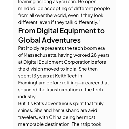
learning as long as you can. Be open-
minded, be accepting of different people 
from all over the world, even if they look 
different, even if they talk differently."
From Digital Equipment to 
Global Adventures
Pat Moldy represents the tech boom era 
of Massachusetts, having worked 28 years 
at Digital Equipment Corporation before 
the division moved to India. She then 
spent 13 years at Keith Tech in 
Framingham before retiring—a career that 
spanned the transformation of the tech 
industry.
But it's Pat's adventurous spirit that truly 
shines. She and her husband are avid 
travelers, with China being her most 
memorable destination. Their trip took 