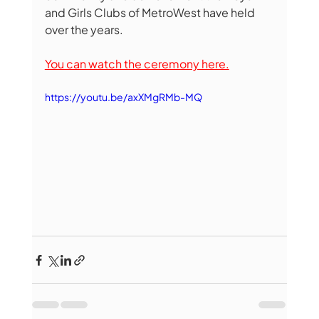
and Girls Clubs of MetroWest have held 
over the years.
You can watch the ceremony here.
https://youtu.be/axXMgRMb-MQ