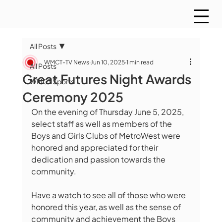
All Posts
WMCT-TV News
Jun 10, 2025
1 min read
All Posts
Great Futures Night Awards
WMCT Sports
Ceremony 2025
On the evening of Thursday June 5, 2025, 
select staff as well as members of the 
Boys and Girls Clubs of MetroWest were 
honored and appreciated for their 
dedication and passion towards the 
community.
Have a watch to see all of those who were 
honored this year, as well as the sense of 
community and achievement the Boys 