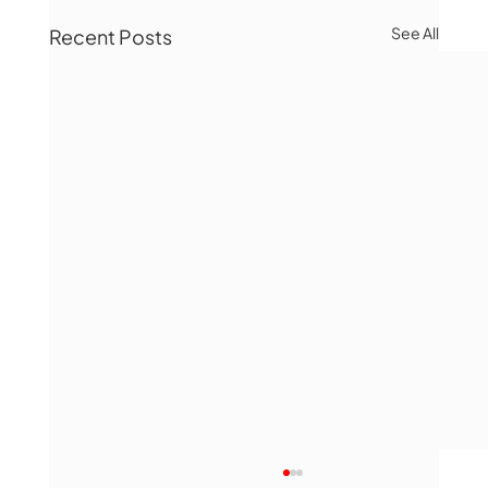
See All
Recent Posts