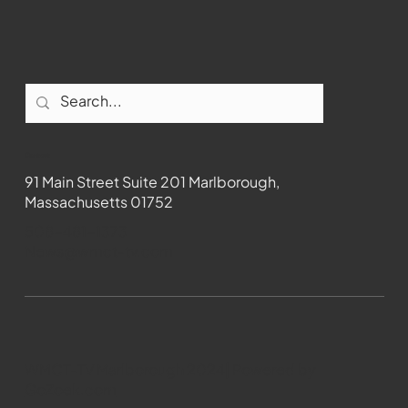
Contact
91 Main Street Suite 201 Marlborough,
Massachusetts 01752
508-481-1373
News@wmct-tv.com
WMCT-TV Marlborough 2024| Powered by
GoZoek.com