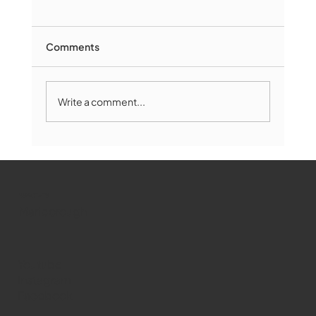
Comments
Write a comment...
Marlborough Mirror- August Edition
WMCT-TV
Marlborough
Youtube
Instagram
Facebook