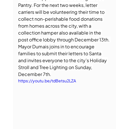
Pantry. For the next two weeks, letter 
carriers will be volunteering their time to 
collect non-perishable food donations 
from homes across the city, with a 
collection hamper also available in the 
post office lobby through December 13th. 
Mayor Dumais joins in to encourage 
families to submit their letters to Santa 
and invites everyone to the city’s Holiday 
Stroll and Tree Lighting on Sunday, 
December 7th.
https://youtu.be/tdBetsu2LZA