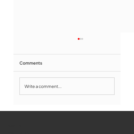
Comments
Write a comment...
Marlborough Mirror- August Edition
WMCT-TV
Marlborough