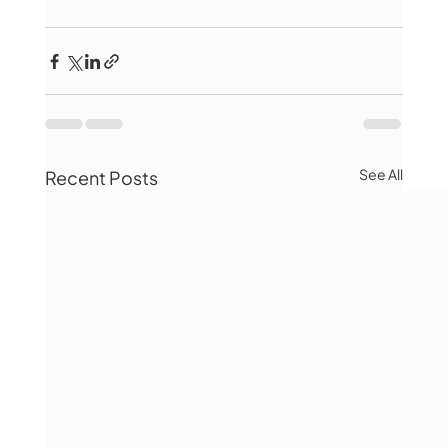
See All
Recent Posts