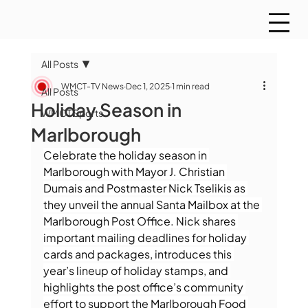
All Posts
WMCT-TV News
Dec 1, 2025
1 min read
All Posts
Holiday Season in
WMCT Sports
Marlborough
Celebrate the holiday season in 
Marlborough with Mayor J. Christian 
Dumais and Postmaster Nick Tselikis as 
they unveil the annual Santa Mailbox at the 
Marlborough Post Office. Nick shares 
important mailing deadlines for holiday 
cards and packages, introduces this 
year’s lineup of holiday stamps, and 
highlights the post office’s community 
effort to support the Marlborough Food 