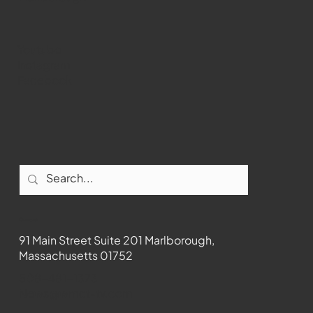
Youtube
Instagram
Facebook
Contact
91 Main Street Suite 201 Marlborough,
Massachusetts 01752
508-481-1373
News@wmct-tv.com