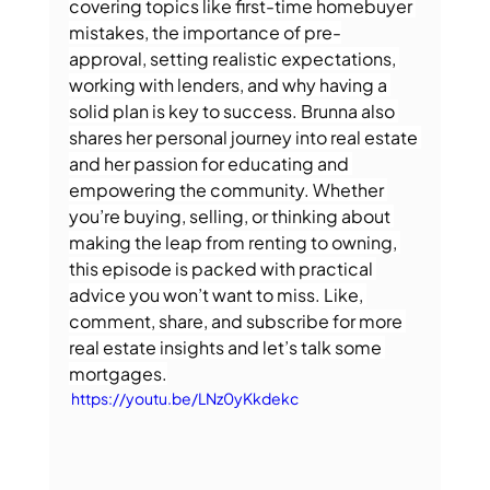
covering topics like first-time homebuyer 
mistakes, the importance of pre-
approval, setting realistic expectations, 
working with lenders, and why having a 
solid plan is key to success. Brunna also 
shares her personal journey into real estate 
and her passion for educating and 
empowering the community. Whether 
you’re buying, selling, or thinking about 
making the leap from renting to owning, 
this episode is packed with practical 
advice you won’t want to miss. Like, 
comment, share, and subscribe for more 
real estate insights and let’s talk some 
mortgages.
 https://youtu.be/LNz0yKkdekc