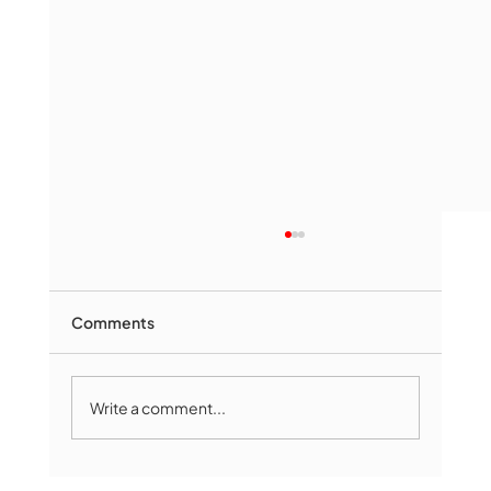
Comments
Write a comment...
The Book Drop: August 2026 Edition