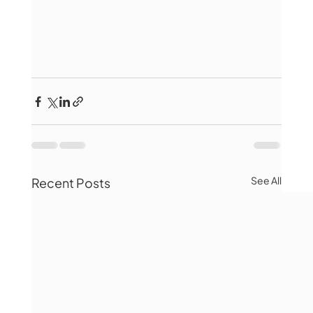
See All
Recent Posts