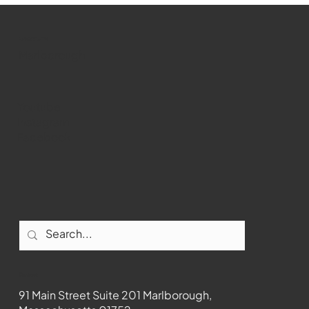
WMCT-TV
Marlborough
Youtube
Instagram
Facebook
Contact
91 Main Street Suite 201 Marlborough,