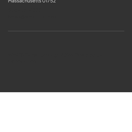
Massachusetts 01752
508-481-1373
News@wmct-tv.com
WMCT-TV Marlborough 2024| Powered by
GoZoek.com