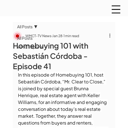
All Posts
WMCT-TV News
Jan 28
1 min read
All Posts
Homebuying 101 with
WMCT Sports
Sebastián Córdoba -
Episode 41
In this episode of Homebuying 101, host 
Sebastián Córdoba, “Mr. Clear to Close,” 
is joined by special guest Brunna 
Henrique, real estate agent with Keller 
Williams, for an informative and engaging 
conversation about today’s real estate 
market. Together, they answer real 
questions from buyers and renters, 