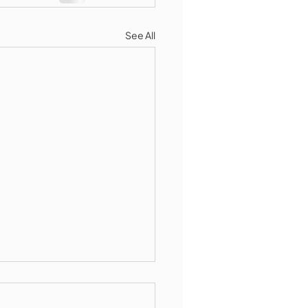
See All