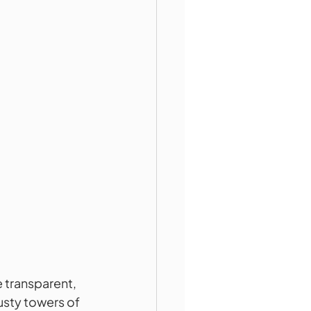
 transparent, 
sty towers of 