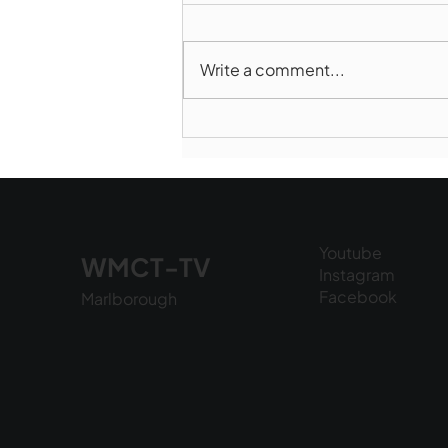
Write a comment...
Marlborough Mirror-
August Edition
Youtube
WMCT-TV
Instagram
Facebook
Marlborough