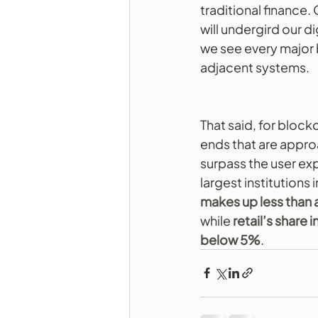
traditional finance
will undergird our di
we see every major 
adjacent systems.
That said, for block
ends that are approa
surpass the user e
largest institutions
makes up less than a
while 
retail’s share 
below 5%
.