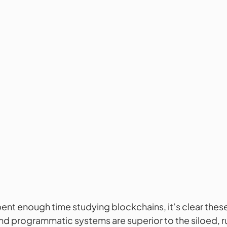
ent enough time studying blockchains, it’s clear these
d programmatic systems are superior to the siloed, ru