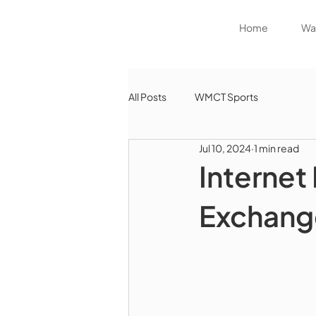
Home
Wat
All Posts
WMCT Sports
Jul 10, 2024
1 min read
Internet 
Exchang