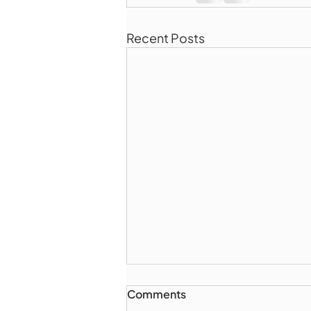
Recent Posts
Comments