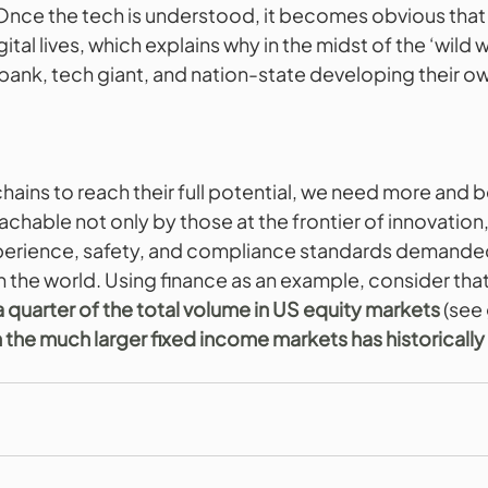
. Once the tech is understood, it becomes obvious that
gital lives, which explains why in the midst of the ‘wild 
bank, tech giant, and nation-state developing their o
chains to reach their full potential, we need more and b
chable not only by those at the frontier of innovation,
xperience, safety, and compliance standards demanded
 in the world. Using finance as an example, consider tha
 quarter of the total volume in US equity markets
 (see
in the much larger fixed income markets has historically