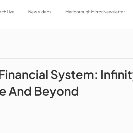
ch Live
New Videos
Marlborough Mirror Newsletter
Financial System: Infini
e And Beyond