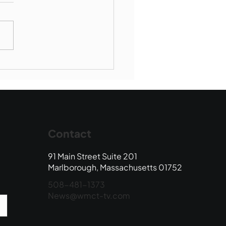
munity Connections -
borough Society of St
ent de Paul
Contact
91 Main Street Suite 201
Marlborough, Massachusetts 01752
508-481-1373
News@wmct-tv.com