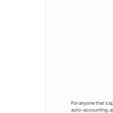
For anyone that’s sp
auto-accounting, an