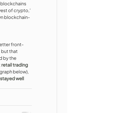
 blockchains 
west of crypto,’ 
wn blockchain-
etter front-
 but that 
 by the 
t
 retail trading 
 graph below), 
 stayed well 