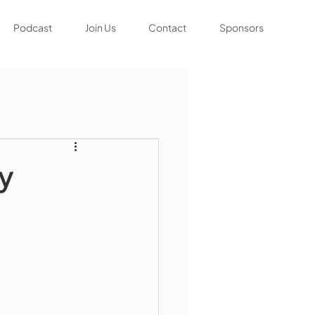
Podcast
Join Us
Contact
Sponsors
ty