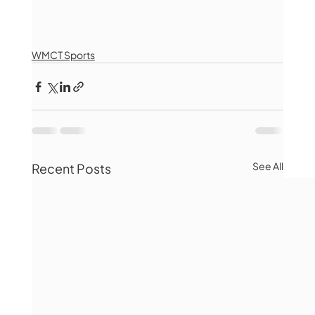
WMCT Sports
See All
Recent Posts