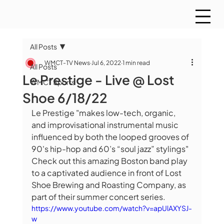
All Posts
WMCT-TV News
Jul 6, 2022
1 min read
All Posts
Le Prestige - Live @ Lost
WMCT Sports
Shoe 6/18/22
Le Prestige "makes low-tech, organic, 
and improvisational instrumental music 
influenced by both the looped grooves of 
90's hip-hop and 60’s “soul jazz” stylings" 
Check out this amazing Boston band play 
to a captivated audience in front of Lost 
Shoe Brewing and Roasting Company, as 
part of their summer concert series.
https://www.youtube.com/watch?v=apUlAXYSJ-
w