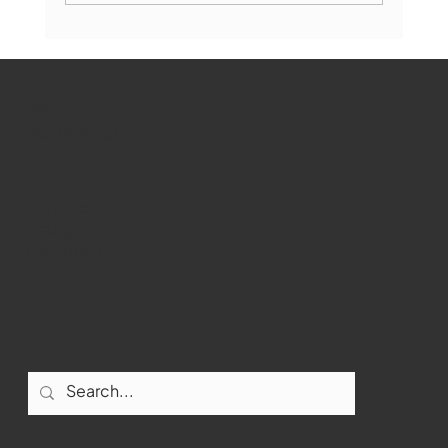
Marlborough Mirror- August Edition
WMCT-TV
Marlborough
Youtube
Instagram
Facebook