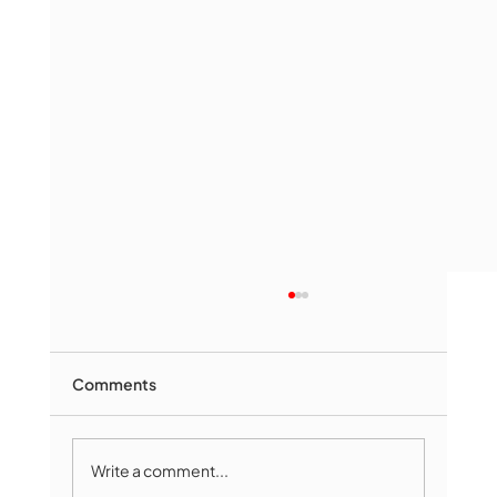
Comments
Write a comment...