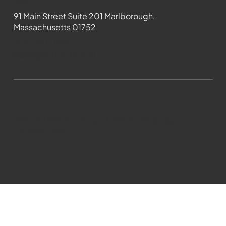
Contact
91 Main Street Suite 201 Marlborough,
Massachusetts 01752
508-481-1373
News@wmct-tv.com
WMCT-TV Marlborough 2024| Powered by
GoZoek.com