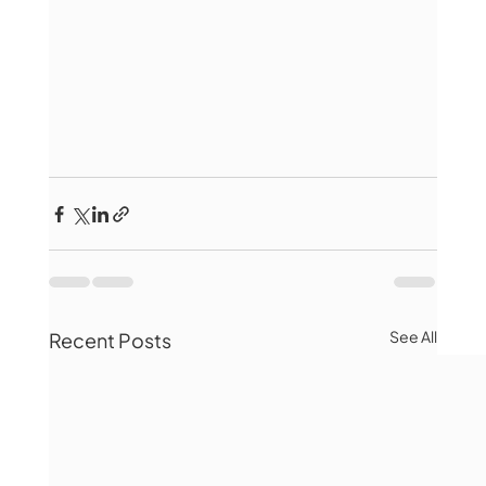
See All
Recent Posts