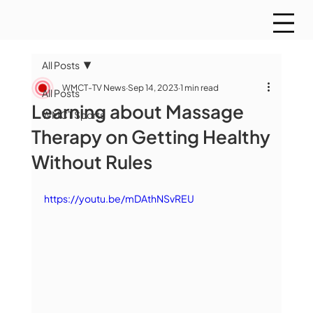
All Posts
WMCT-TV News
Sep 14, 2023
1 min read
All Posts
Learning about Massage
WMCT Sports
Therapy on Getting Healthy
Without Rules
https://youtu.be/mDAthNSvREU