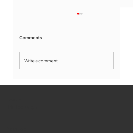
Comments
Write a comment...
Marlborough Mirror- August Edition
WMCT-TV
Marlborough
Youtube