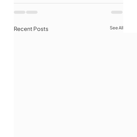
See All
Recent Posts