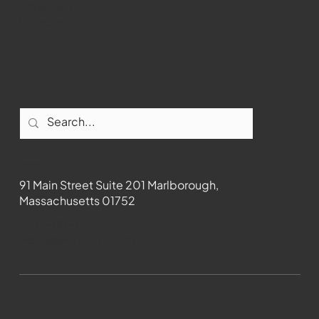
Instagram
Facebook
Contact
91 Main Street Suite 201 Marlborough,
Massachusetts 01752
508-481-1373
News@wmct-tv.com