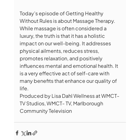
Today’s episode of Getting Healthy 
Without Rules is about Massage Therapy. 
While massage is often considered a 
luxury, the truth is that it has a holistic 
impact on our well-being. It addresses 
physical ailments, reduces stress, 
promotes relaxation, and positively 
influences mental and emotional health. It 
is a very effective act of self-care with 
many benefits that enhance our quality of 
life.
Produced by Lisa Dahl Wellness at WMCT-
TV Studios, WMCT- TV, Marlborough 
Community Television