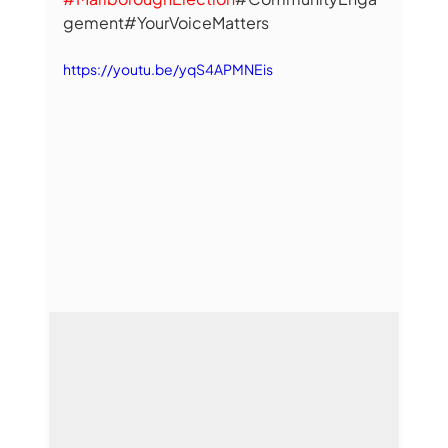
gement#YourVoiceMatters
https://youtu.be/yqS4APMNEis