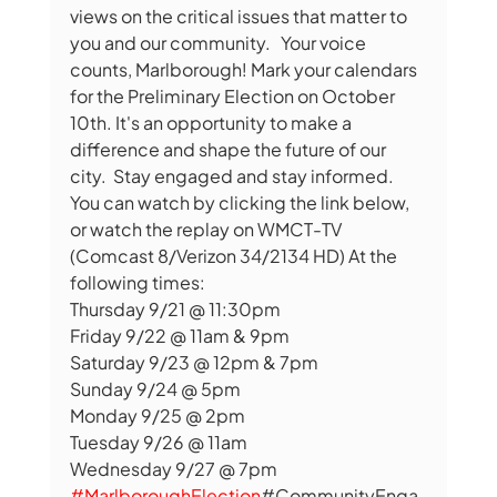
views on the critical issues that matter to 
you and our community.   Your voice 
counts, Marlborough! Mark your calendars 
for the Preliminary Election on October 
10th. It's an opportunity to make a 
difference and shape the future of our 
city.  Stay engaged and stay informed. 
You can watch by clicking the link below, 
or watch the replay on WMCT-TV 
(Comcast 8/Verizon 34/2134 HD) At the 
following times: 
Thursday 9/21 @ 11:30pm
Friday 9/22 @ 11am & 9pm
Saturday 9/23 @ 12pm & 7pm
Sunday 9/24 @ 5pm
Monday 9/25 @ 2pm
Tuesday 9/26 @ 11am
Wednesday 9/27 @ 7pm
#MarlboroughElection
#CommunityEnga