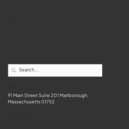
Youtube
Instagram
Facebook
Contact
91 Main Street Suite 201 Marlborough,
Massachusetts 01752
508-481-1373
News@wmct-tv.com