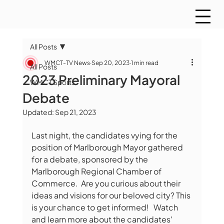
All Posts
WMCT-TV News
Sep 20, 2023
1 min read
All Posts
2023 Preliminary Mayoral
WMCT Sports
Debate
Updated:
Sep 21, 2023
Last night, the candidates vying for the 
position of Marlborough Mayor gathered 
for a debate, sponsored by the 
Marlborough Regional Chamber of 
Commerce.  Are you curious about their 
ideas and visions for our beloved city? This 
is your chance to get informed!   Watch 
and learn more about the candidates' 