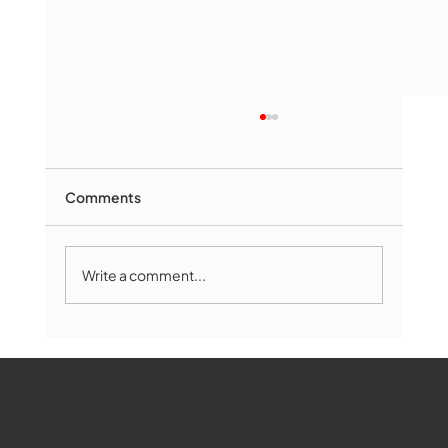
Comments
Write a comment...
Marlborough Mirror- August Edition
WMCT-TV
Marlborough