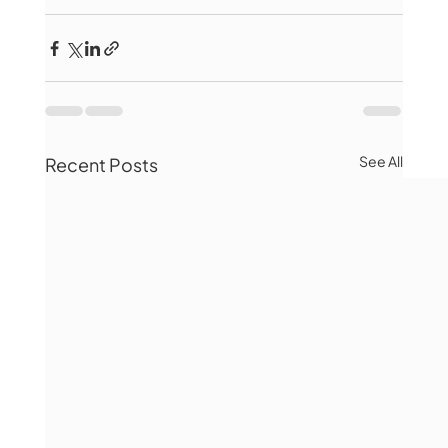
See All
Recent Posts