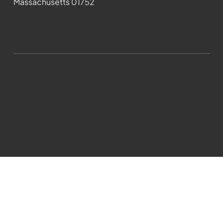
Massachusetts 01752
508-481-1373
News@wmct-tv.com
WMCT-TV Marlborough 2024| Powered by
GoZoek.com