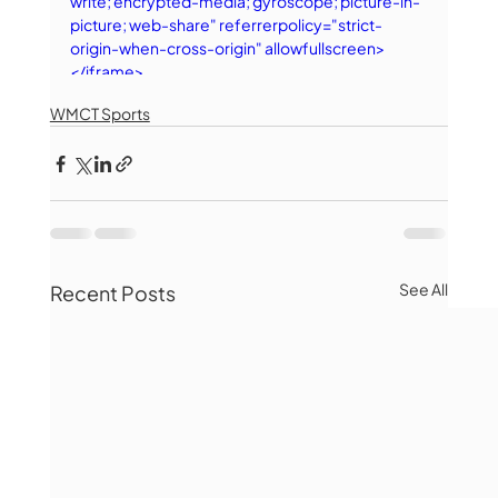
write; encrypted-media; gyroscope; picture-in-
picture; web-share" referrerpolicy="strict-
origin-when-cross-origin" allowfullscreen>
</iframe>
WMCT Sports
See All
Recent Posts