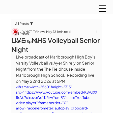
All Posts
WMCT-TV News
May 22
1 min read
All Posts
LIVE - MHS Volleyball Senior
WMCT Sports
Night
Live broadcast of Marlborough High Boy's 
Varsity Volleyball vs Ayer Shirely on Senior 
Night from the The Fieldhouse inside 
Marlborough High School.  Recording live 
on May 22nd 2026 at 5PM
<iframe width="560" height="315" 
src="https://www.youtube.com/embed/KSVJlXX
8cVc?si=bvpWe1TJRzwYqmFA" title="YouTube 
video player" frameborder="0" 
allow="accelerometer; autoplay; clipboard-