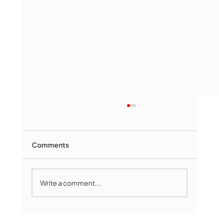
Comments
Write a comment...