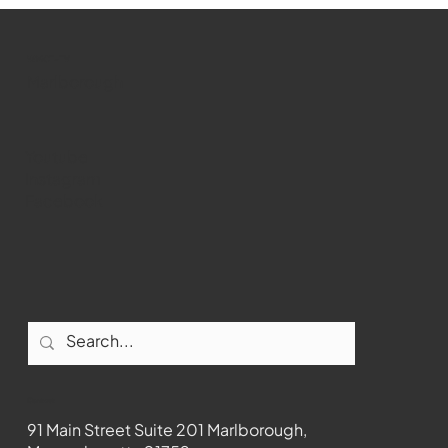
Marlborough Senior Babe advances
past Medway
WMCT-TV
Marlborough
Youtube
Instagram
Facebook
Contact
91 Main Street Suite 201 Marlborough,