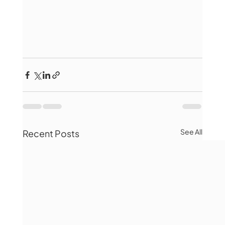
See All
Recent Posts