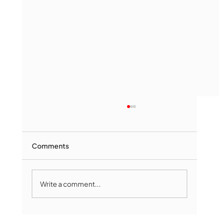
Comments
Write a comment...
Marlborough Mirror- August Edition