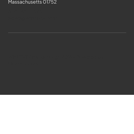
Massachusetts 01752
508-481-1373
News@wmct-tv.com
WMCT-TV Marlborough 2024| Powered by
GoZoek.com