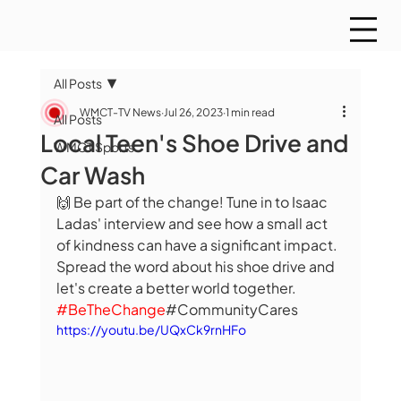
All Posts
WMCT-TV News
Jul 26, 2023
1 min read
All Posts
Local Teen's Shoe Drive and
WMCT Sports
Car Wash
🙌 Be part of the change! Tune in to Isaac 
Ladas' interview and see how a small act 
of kindness can have a significant impact. 
Spread the word about his shoe drive and 
let's create a better world together. 
#BeTheChange
#CommunityCares
https://youtu.be/UQxCk9rnHFo