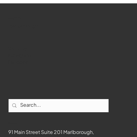
WMCT-TV
Marlborough
Youtube
Instagram
Facebook
Contact
91 Main Street Suite 201 Marlborough,