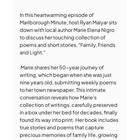
In this heartwarming episode of 
Marlborough Minute, host Ryan Malyar sits 
down with local author Marie Elena Nigro 
to discuss her touching collection of 
poems and short stories, "Family, Friends 
and Light."
 Marie shares her 50-year journey of 
writing, which began when she was just 
nine years old, submitting weekly poems 
to her town newspaper. This intimate 
conversation reveals how Marie's 
collection of writings, carefully preserved 
in a box under her bed for decades, finally 
found its way into print. Her book includes 
true stories and poems that capture 
precious memories of family life, growing 