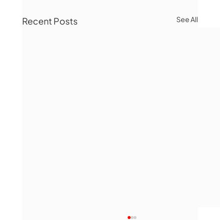
See All
Recent Posts