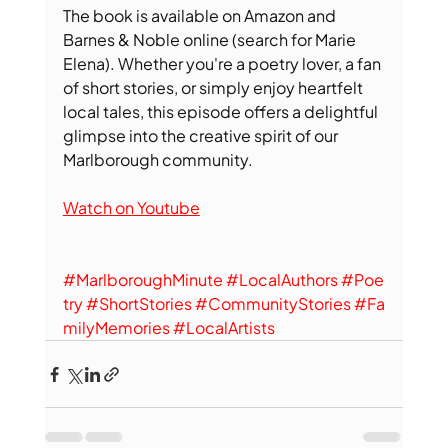
The book is available on Amazon and 
Barnes & Noble online (search for Marie 
Elena). Whether you're a poetry lover, a fan 
of short stories, or simply enjoy heartfelt 
local tales, this episode offers a delightful 
glimpse into the creative spirit of our 
Marlborough community.
Watch on Youtube
#MarlboroughMinute
#LocalAuthors
#Poe
try
#ShortStories
#CommunityStories
#Fa
milyMemories
#LocalArtists