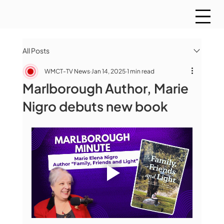
All Posts
WMCT-TV News
Jan 14, 2025
1 min read
Marlborough Author, Marie
Nigro debuts new book