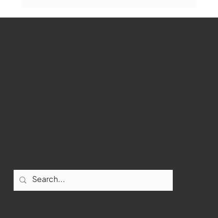
WMCT-TV
Marlborough
Youtube
Instagram
Marlborough Mirror- August Edition
Facebook
Contact