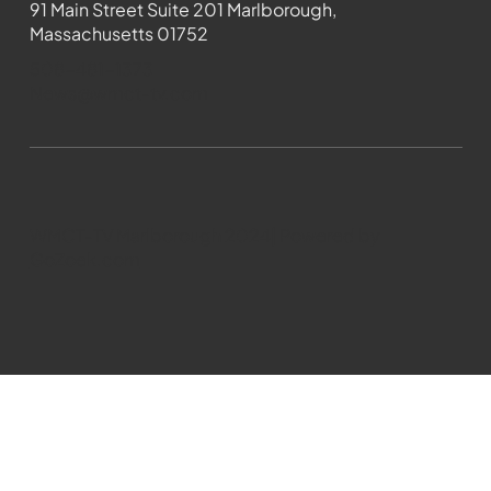
91 Main Street Suite 201 Marlborough,
Massachusetts 01752
508-481-1373
News@wmct-tv.com
WMCT-TV Marlborough 2024| Powered by
GoZoek.com