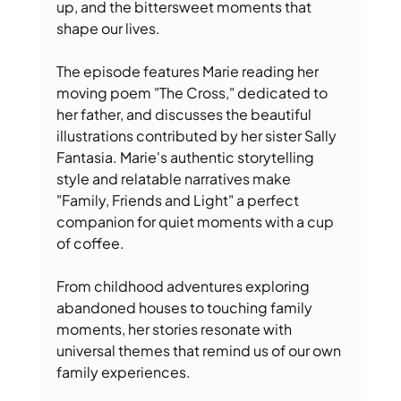
up, and the bittersweet moments that 
shape our lives. 
The episode features Marie reading her 
moving poem "The Cross," dedicated to 
her father, and discusses the beautiful 
illustrations contributed by her sister Sally 
Fantasia. Marie's authentic storytelling 
style and relatable narratives make 
"Family, Friends and Light" a perfect 
companion for quiet moments with a cup 
of coffee. 
From childhood adventures exploring 
abandoned houses to touching family 
moments, her stories resonate with 
universal themes that remind us of our own 
family experiences. 