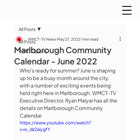
All Posts
WMCT-TV News
May 27, 2022
1 min read
All Posts
Marlborough Community
WMCT Sports
Calendar - June 2022
Who's ready for summer? June is shaping 
up to be a busy month around the city, 
with a number of exciting events being 
held right here in Marlborough. WMCT-TV 
Executive Director, Ryan Malyar has all the 
details on Marlborough Community 
Calendar.
https://www.youtube.com/watch?
v=e_dz2aiygfY