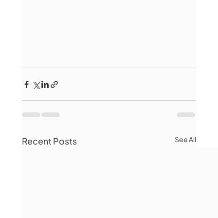
See All
Recent Posts