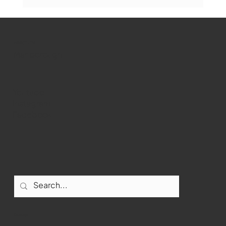
The Book Drop: August 2026 Edition
WMCT-TV
Marlborough
Youtube
Instagram
Facebook
Contact