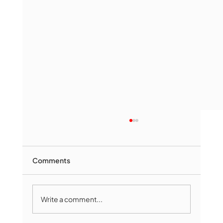
Comments
Write a comment...