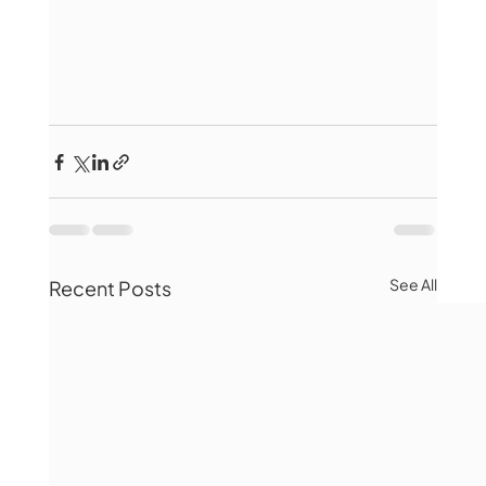
See All
Recent Posts