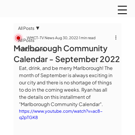
All Posts
WMCT-TV News
Aug 30, 2022
1 min read
All Posts
Marlborough Community
WMCT Sports
Calendar - September 2022
Eat, drink, and be merry Marlborough! The 
month of September is always exciting in 
our city and there is no shortage of things 
to do in the coming weeks. Ryan has all 
the details on this installment of 
"Marlborough Community Calendar".
https://www.youtube.com/watch?v=ac8-
q2pTGK8