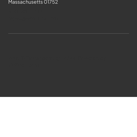
Massachusetts 01752
508-481-1373
News@wmct-tv.com
WMCT-TV Marlborough 2024| Powered by
GoZoek.com