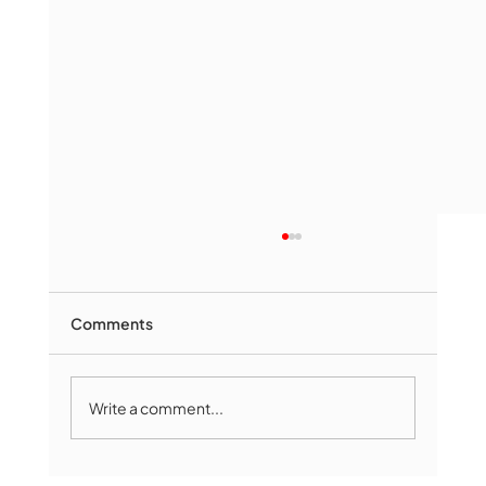
Comments
Write a comment...
Marlborough Mirror- August Edition