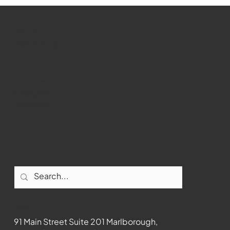
WMCT-TV
Marlborough
Youtube
Instagram
Facebook
Contact
91 Main Street Suite 201 Marlborough,