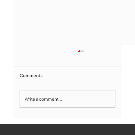
Comments
Write a comment...
Marlborough Mirror- August Edition