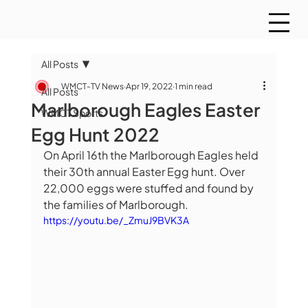
All Posts
WMCT-TV News
Apr 19, 2022
1 min read
All Posts
Marlborough Eagles Easter
WMCT Sports
Egg Hunt 2022
On April 16th the Marlborough Eagles held 
their 30th annual Easter Egg hunt. Over 
22,000 eggs were stuffed and found by 
the families of Marlborough.
https://youtu.be/_ZmuJ9BVK3A