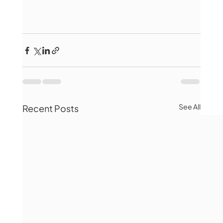
See All
Recent Posts