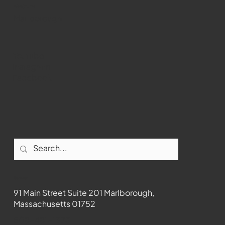
WMCT-TV
Marlborough
Youtube
Instagram
Facebook
Contact
91 Main Street Suite 201 Marlborough,
Massachusetts 01752
508-481-1373