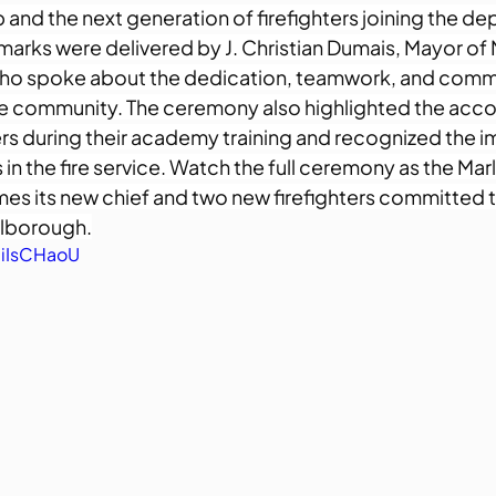
and the next generation of firefighters joining the de
emarks were delivered by J. Christian Dumais, Mayor of
ho spoke about the dedication, teamwork, and comm
the community. The ceremony also highlighted the acc
ers during their academy training and recognized the i
 in the fire service. Watch the full ceremony as the Mar
 its new chief and two new firefighters committed t
rlborough.
LiIsCHaoU