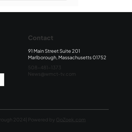
 Edition
Contact
91 Main Street Suite 201
Marlborough, Massachusetts 01752
508-481-1373
News@wmct-tv.com
rough 2024| Powered by
GoZoek.com