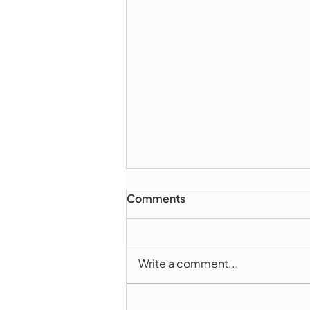
Comments
Write a comment...
Marlborough Police Dept.