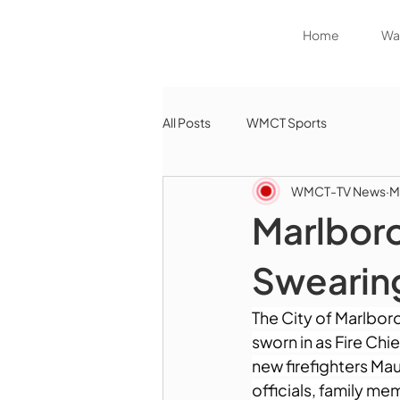
Home
Wat
All Posts
WMCT Sports
WMCT-TV News
M
Marlbor
Swearin
The City of Marlbor
sworn in as Fire Chi
new firefighters Ma
officials, family me