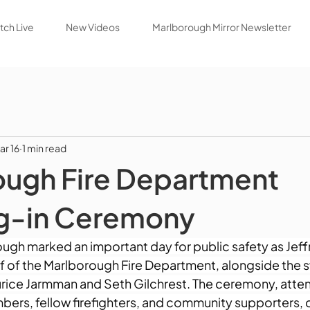
ch Live
New Videos
Marlborough Mirror Newsletter
ar 16
1 min read
ough Fire Department
g-in Ceremony
ough marked an important day for public safety as Jef
ef of the Marlborough Fire Department, alongside the s
urice Jarmman and Seth Gilchrest. The ceremony, atten
mbers, fellow firefighters, and community supporters, 