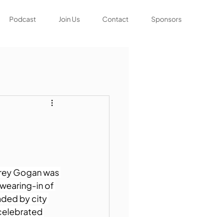
Podcast
Join Us
Contact
Sponsors
frey Gogan was 
wearing-in of 
ded by city 
celebrated 