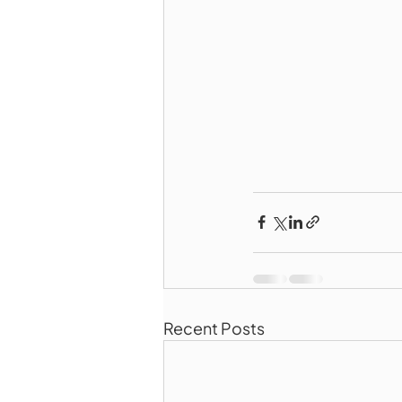
Recent Posts