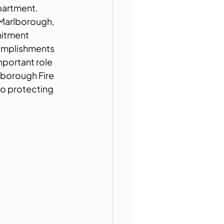
partment. 
 Marlborough, 
itment 
omplishments 
mportant role 
lborough Fire 
o protecting 