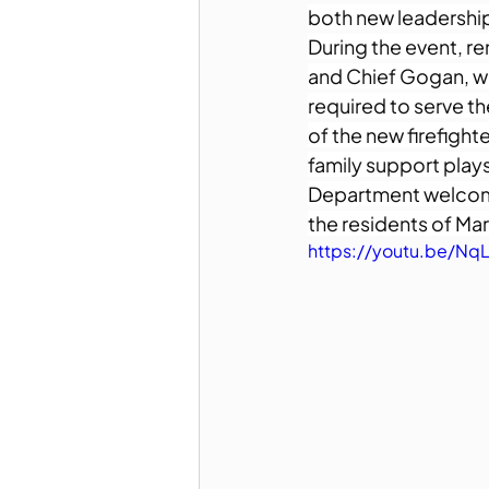
both new leadership 
During the event, r
and Chief Gogan, w
required to serve 
of the new firefight
family support plays
Department welcomes
the residents of Ma
https://youtu.be/Nq