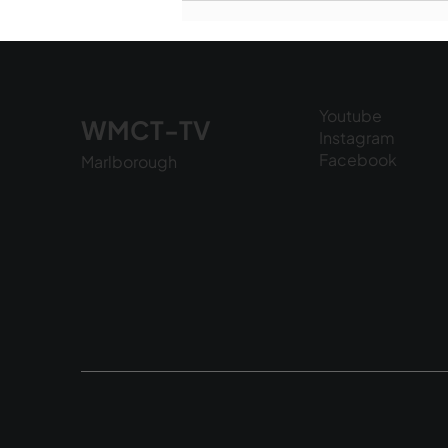
National Night Out - August
6, 2026
Youtube
WMCT-TV
Instagram
Facebook
Marlborough