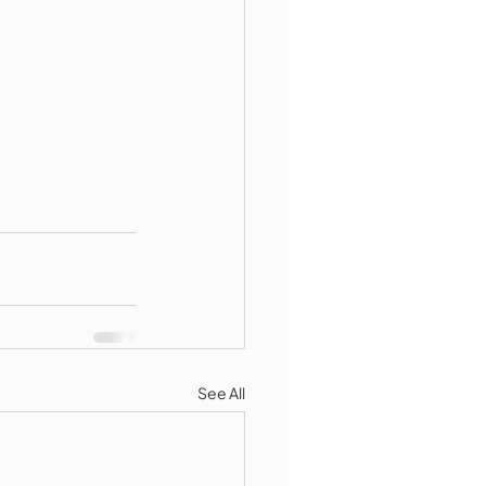
See All