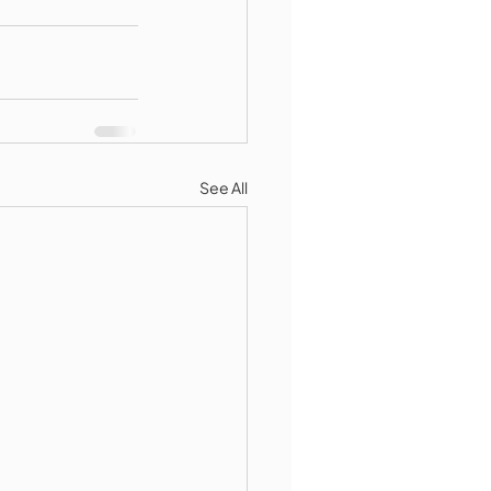
See All