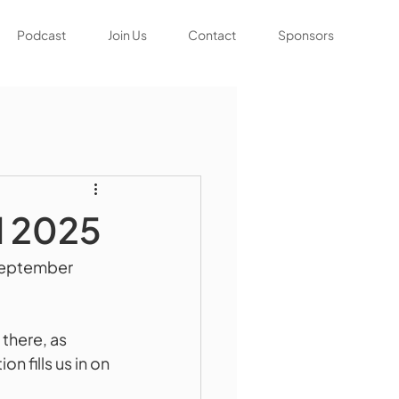
Podcast
Join Us
Contact
Sponsors
l 2025
September 
 there, as 
fills us in on 