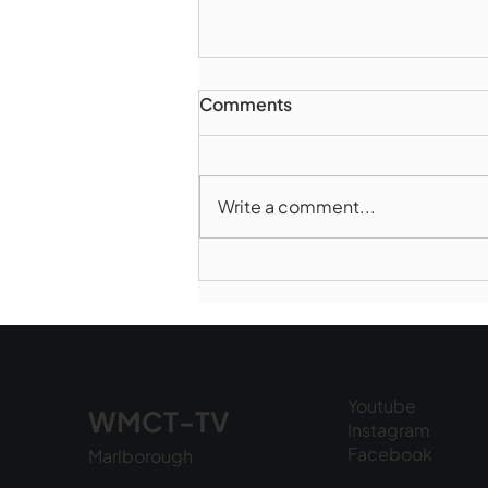
Comments
Write a comment...
Marlborough Mirror-
August Edition
Youtube
WMCT-TV
Instagram
Facebook
Marlborough