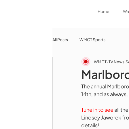
Home
Wat
All Posts
WMCT Sports
WMCT-TV News
S
Marlboro
The annual Marlbor
14th, and as always, 
Tune in to see
 all t
Lindsey Jaworek fro
details!