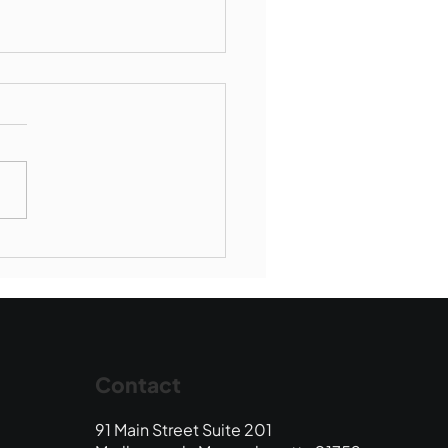
munity Connections -
borough Society of St
ent de Paul
Contact
91 Main Street Suite 201