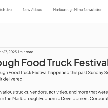
ch Live
New Videos
Marlborough Mirror Newsletter
ep 17, 2025
1 min read
ugh Food Truck Festiva
ough Food Truck Festival happened this past Sunday 
it delivered!
he various trucks, vendors, activities, and more that were
m the Marlborough Economic Development Corporation 