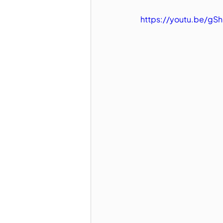
https://youtu.be/gSh