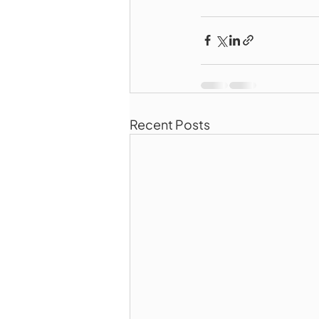
Recent Posts