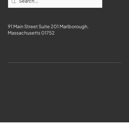
Contact
91 Main Street Suite 201 Marlborough,
Massachusetts 01752
508-481-1373
News@wmct-tv.com
WMCT-TV Marlborough 2024| Powered by
GoZoek.com