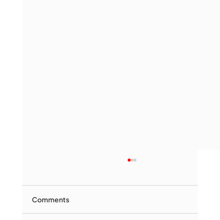
Comments