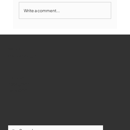
Write a comment...
Marlborough Mirror- August Edition
WMCT-TV
Marlborough
Youtube
Instagram
Facebook