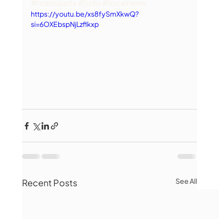
#martialarts
#judo
#localnews
https://youtu.be/xs8fySmXkwQ?
si=6OXEbspNjLzflkxp
See All
Recent Posts