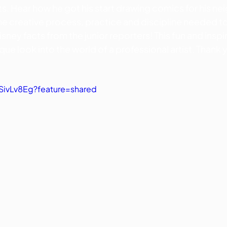
ts. Hear how he got his start drawing comics for his nei
the creative process, practice and discipline needed t
sney facts from the junior reporters! This fun and inspir
ique look into the world of a professional artist. Thank 
vSivLv8Eg?feature=shared