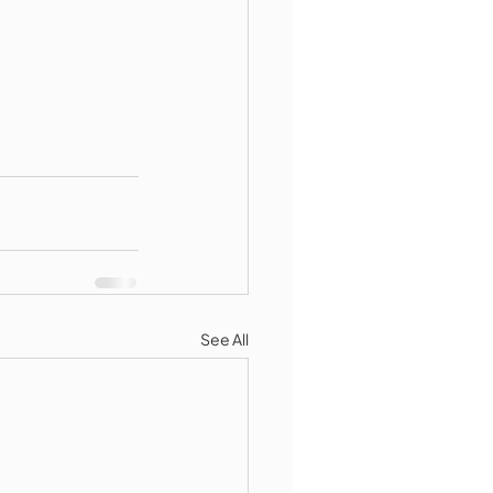
See All