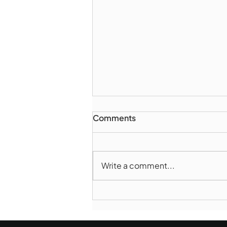
Comments
Write a comment...
Marlborough Police Dept.
National Night Out - August
6, 2026