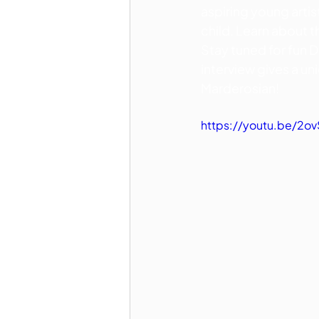
aspiring young artis
child. Learn about 
Stay tuned for fun Di
interview gives a un
Marderosian!
https://youtu.be/2o