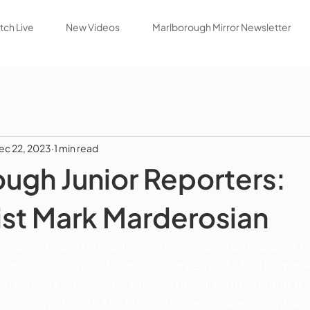
ch Live
New Videos
Marlborough Mirror Newsletter
ec 22, 2023
1 min read
ugh Junior Reporters:
st Mark Marderosian
 Junior Reporters as they interview acclaimed artist M
res insights into his artistic career, including his work
 Network. See Mark's original pencil sketches and fin
ings characters to life. Mark offers encouragement and