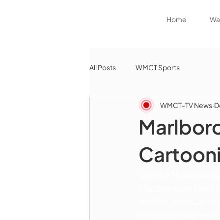
Home
Wat
All Posts
WMCT Sports
WMCT-TV News
D
Marlboro
Cartooni
Join the Marlborough
Marderosian! Mark sha
Hasbro, and Cartoon
and learn how he br