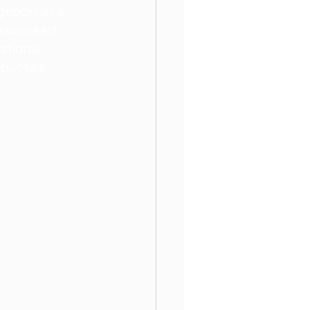
ghbors as a 
o succeed. 
ational 
you Mark 