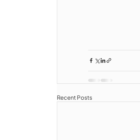
Recent Posts