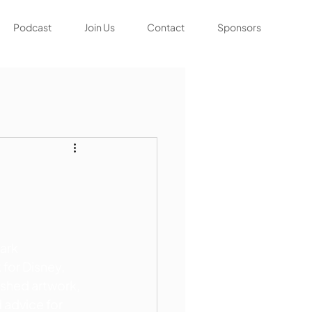
Podcast
Join Us
Contact
Sponsors
ark 
 for Disney, 
ished artwork, 
 advice for 