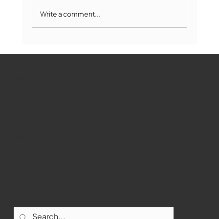
Write a comment...
Marlborough Mirror- August Edition
WMCT-TV
Marlborough
Youtube
Instagram
Facebook