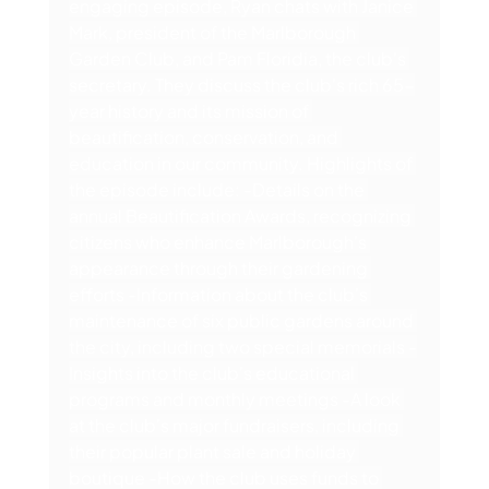
engaging episode, Ryan chats with Janice 
Mark, president of the Marlborough 
Garden Club, and Pam Floridia, the club's 
secretary. They discuss the club's rich 65-
year history and its mission of 
beautification, conservation, and 
education in our community. Highlights of 
the episode include: -Details on the 
annual Beautification Awards, recognizing 
citizens who enhance Marlborough's 
appearance through their gardening 
efforts -Information about the club's 
maintenance of six public gardens around 
the city, including two special memorials -
Insights into the club's educational 
programs and monthly meetings -A look 
at the club's major fundraisers, including 
their popular plant sale and holiday 
boutique -How the club uses funds to 