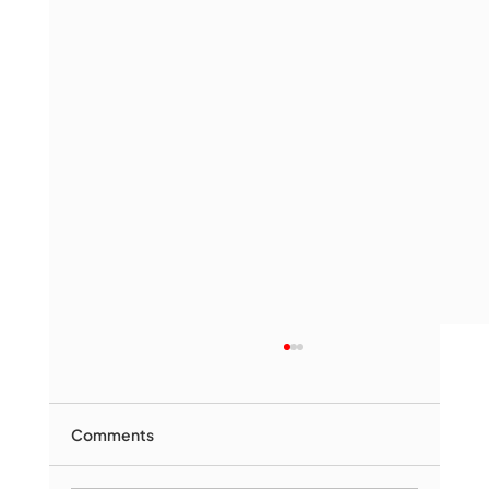
Comments