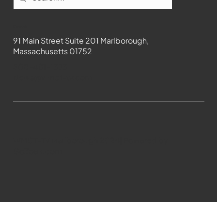
Contact
91 Main Street Suite 201 Marlborough,
Massachusetts 01752
508-481-1373
News@wmct-tv.com
WMCT-TV Marlborough 2024| Powered by
GoZoek.com