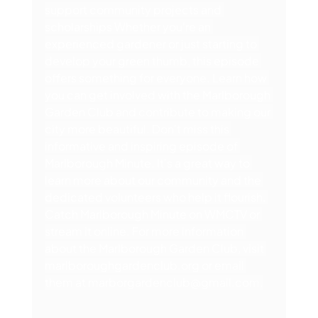
support community projects and 
scholarships Whether you're an 
experienced gardener or just starting to 
develop your green thumb, this episode 
offers something for everyone. Learn how 
you can get involved with the Marlborough 
Garden Club and contribute to making our 
city more beautiful. Don't miss this 
informative and inspiring episode of 
Marlborough Minute. It's a great way to 
learn more about our community and the 
dedicated volunteers who help it flourish. 
Catch Marlborough Minute on WMCTV or 
stream it online. For more information 
about the Marlborough Garden Club, visit 
marlboroughgardenclub.org
 or email 
them at 
marborgardenclub@gmail.com
.