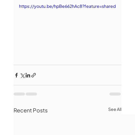
https://youtu.be/hpBe662hAc8?feature=shared
See All
Recent Posts