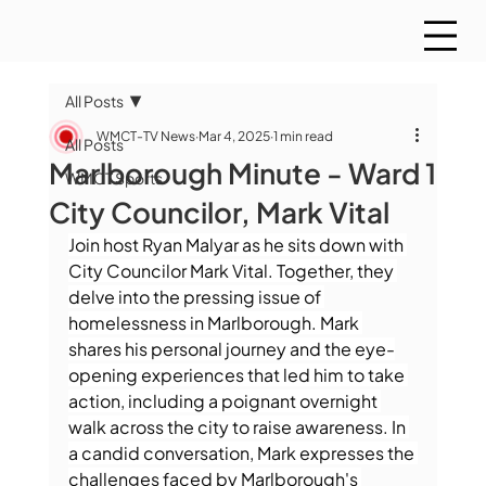
All Posts
WMCT-TV News
Mar 4, 2025
1 min read
All Posts
Marlborough Minute - Ward 1
WMCT Sports
City Councilor, Mark Vital
Join host Ryan Malyar as he sits down with 
City Councilor Mark Vital. Together, they 
delve into the pressing issue of 
homelessness in Marlborough. Mark 
shares his personal journey and the eye-
opening experiences that led him to take 
action, including a poignant overnight 
walk across the city to raise awareness. In 
a candid conversation, Mark expresses the 
challenges faced by Marlborough's 