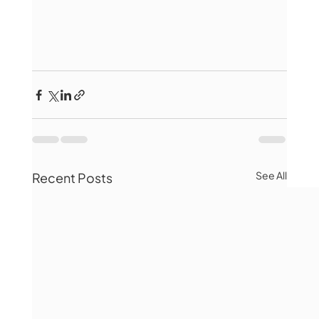
See All
Recent Posts