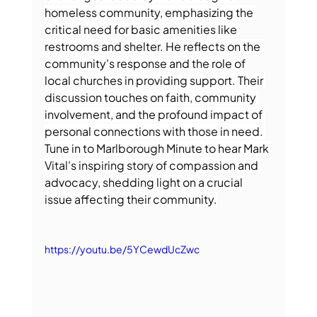
homeless community, emphasizing the 
critical need for basic amenities like 
restrooms and shelter. He reflects on the 
community's response and the role of 
local churches in providing support. Their 
discussion touches on faith, community 
involvement, and the profound impact of 
personal connections with those in need. 
Tune in to Marlborough Minute to hear Mark 
Vital's inspiring story of compassion and 
advocacy, shedding light on a crucial 
issue affecting their community.
https://youtu.be/5YCewdUcZwc