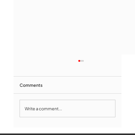
Comments
Write a comment...
Marlborough Mirror- August Edition