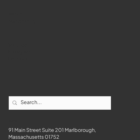
WMCT-TV
Marlborough
Youtube
Instagram
Facebook
Contact
91 Main Street Suite 201 Marlborough,
Massachusetts 01752