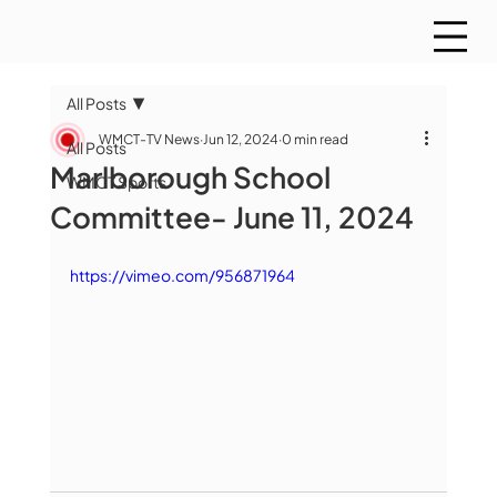
All Posts
WMCT-TV News
Jun 12, 2024
0 min read
All Posts
Marlborough School
WMCT Sports
Committee- June 11, 2024
https://vimeo.com/956871964