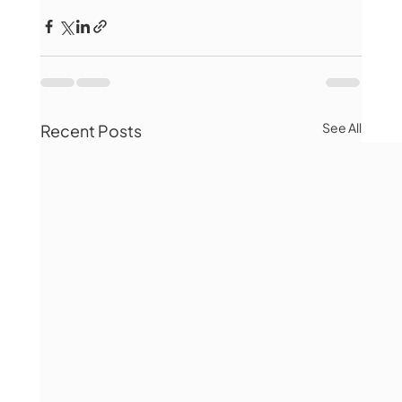
See All
Recent Posts