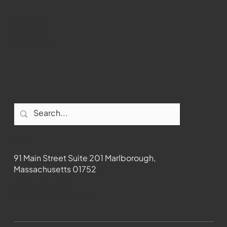
Youtube
Instagram
Facebook
Contact
91 Main Street Suite 201 Marlborough,
Massachusetts 01752
508-481-1373
News@wmct-tv.com