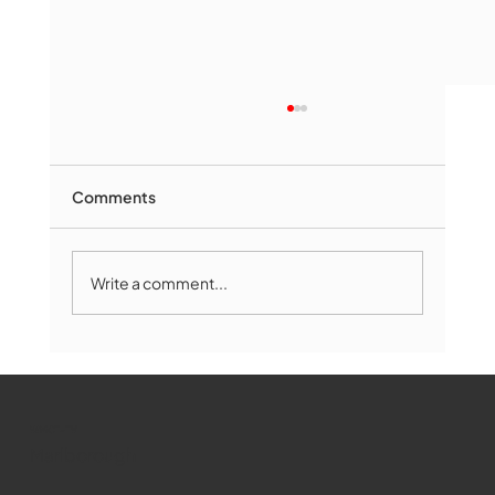
Comments
Write a comment...
Marlborough Mirror- August Edition
WMCT-TV
Marlborough