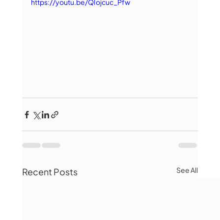
https://youtu.be/QIojcuc_Pfw
See All
Recent Posts