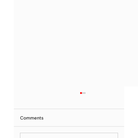
Comments