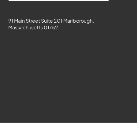
Contact
91 Main Street Suite 201 Marlborough,
Massachusetts 01752
508-481-1373
News@wmct-tv.com
WMCT-TV Marlborough 2024| Powered by
GoZoek.com