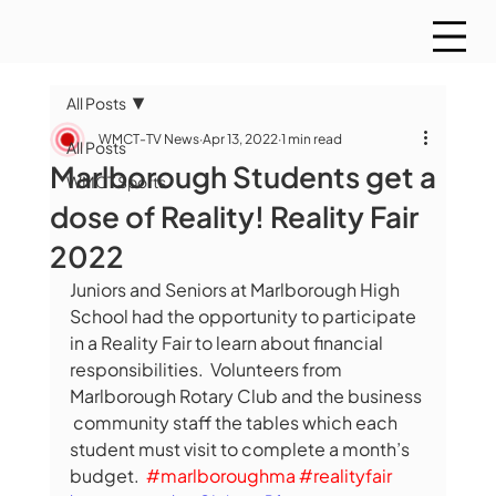
All Posts
WMCT-TV News
Apr 13, 2022
1 min read
All Posts
Marlborough Students get a
WMCT Sports
dose of Reality! Reality Fair
2022
Juniors and Seniors at Marlborough High 
School had the opportunity to participate 
in a Reality Fair to learn about financial 
responsibilities.  Volunteers from 
Marlborough Rotary Club and the business 
 community staff the tables which each 
student must visit to complete a month’s 
budget.  
#marlboroughma
#realityfair