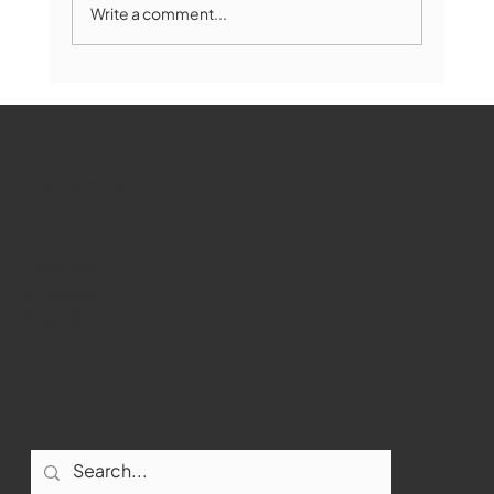
Write a comment...
Marlborough Mirror- August Edition
WMCT-TV
Marlborough
Youtube
Instagram
Facebook