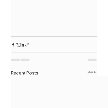
See All
Recent Posts