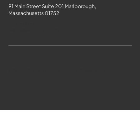
91 Main Street Suite 201 Marlborough,
Massachusetts 01752
508-481-1373
News@wmct-tv.com
WMCT-TV Marlborough 2024| Powered by
GoZoek.com