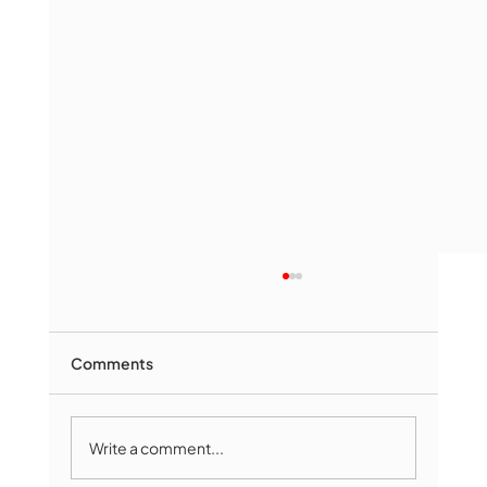
Comments
Write a comment...