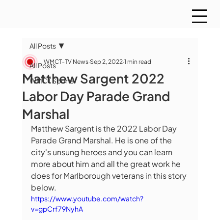
All Posts
WMCT-TV News
Sep 2, 2022
1 min read
All Posts
Matthew Sargent 2022
WMCT Sports
Labor Day Parade Grand
Marshal
Matthew Sargent is the 2022 Labor Day 
Parade Grand Marshal. He is one of the 
city's unsung heroes and you can learn 
more about him and all the great work he 
does for Marlborough veterans in this story 
below.
https://www.youtube.com/watch?
v=gpCrf79NyhA