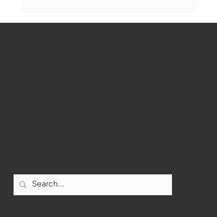
Marlborough Mirror- August Edition
WMCT-TV
Marlborough
Youtube
Instagram
Facebook
Contact