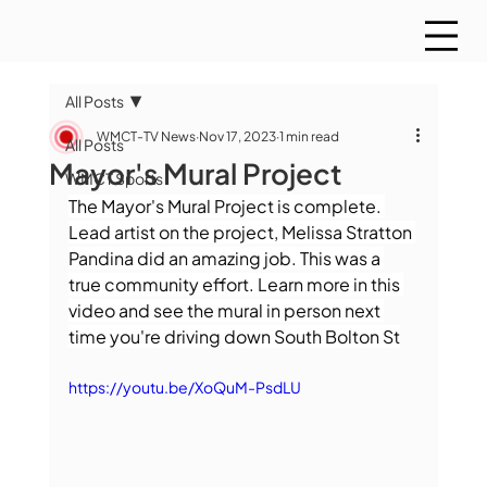
All Posts
WMCT-TV News
Nov 17, 2023
1 min read
All Posts
Mayor's Mural Project
WMCT Sports
The Mayor's Mural Project is complete. 
Lead artist on the project, Melissa Stratton 
Pandina did an amazing job. This was a 
true community effort. Learn more in this 
video and see the mural in person next 
time you're driving down South Bolton St
https://youtu.be/XoQuM-PsdLU