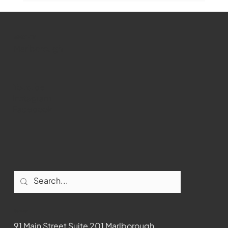
WMCT-TV
Marlborough
Youtube
Instagram
Facebook
Contact
91 Main Street Suite 201 Marlborough,