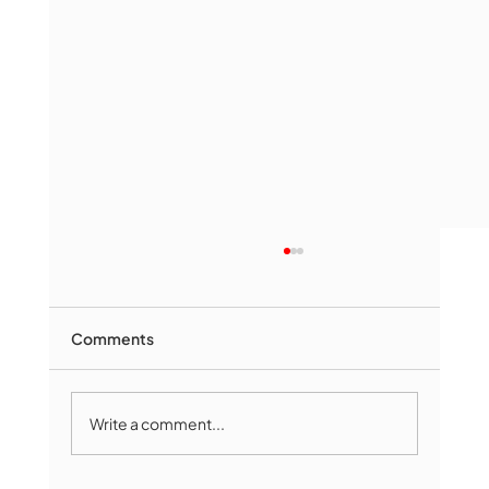
Comments
Write a comment...
The Book Drop: August 2026 Edition