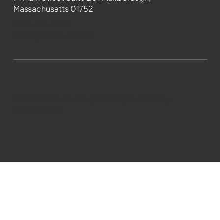
Massachusetts 01752
508-481-1373
News@wmct-tv.com
WMCT-TV Marlborough 2024| Powered by
GoZoek.com