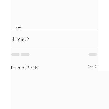
eet.
See All
Recent Posts