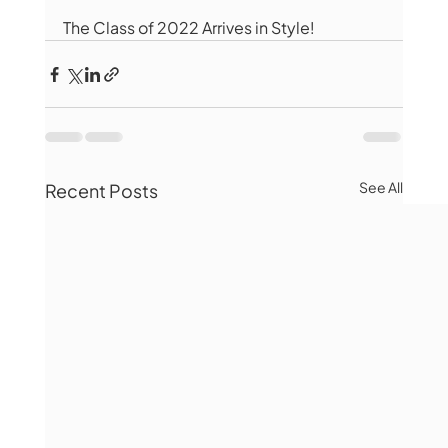
The Class of 2022 Arrives in Style!
See All
Recent Posts