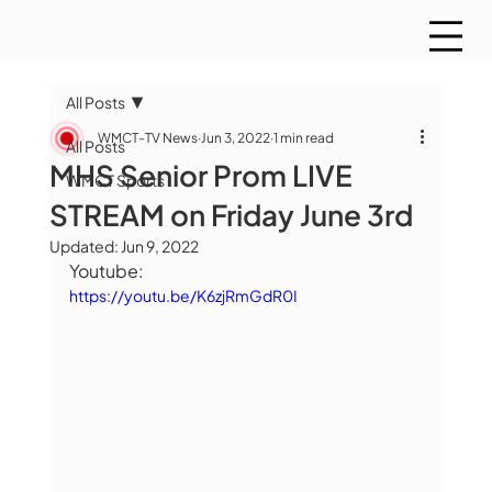
All Posts
WMCT-TV News
Jun 3, 2022
1 min read
All Posts
MHS Senior Prom LIVE
WMCT Sports
STREAM on Friday June 3rd
Updated:
Jun 9, 2022
Youtube:
https://youtu.be/K6zjRmGdR0I