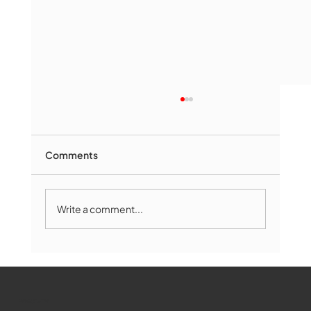
Comments
Write a comment...
The Book Drop: August 2026 Edition
WMCT-TV