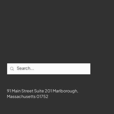
Marlborough
Youtube
Instagram
Facebook
Contact
91 Main Street Suite 201 Marlborough,
Massachusetts 01752
508-481-1373
News@wmct-tv.com