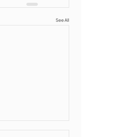
See All