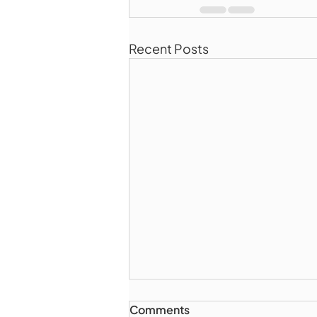
Recent Posts
Comments