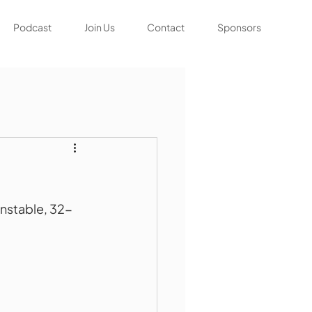
Podcast
Join Us
Contact
Sponsors
unstable, 32-