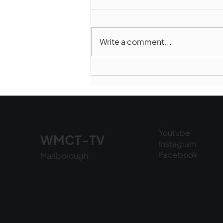
Write a comment...
Norwood takes Game 1 of
Finals
Youtube
WMCT-TV
Instagram
Facebook
Marlborough