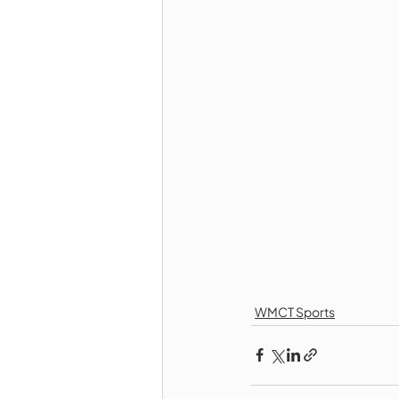
WMCT Sports