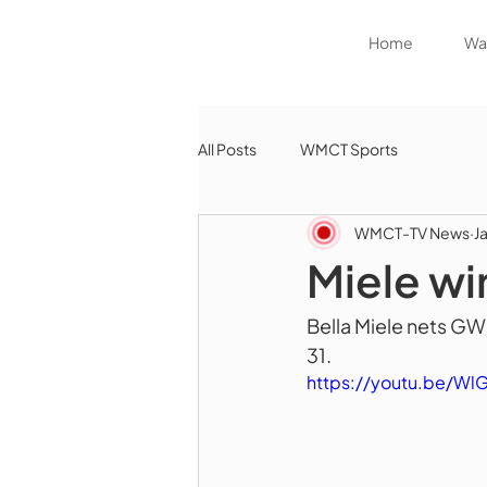
Home
Wat
All Posts
WMCT Sports
WMCT-TV News
J
Miele wi
Bella Miele nets GW
31.
https://youtu.be/Wl