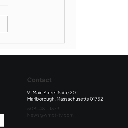
borough SBR falls to
wood
Contact
91 Main Street Suite 201
Marlborough, Massachusetts 01752
508-481-1373
News@wmct-tv.com