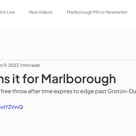
ch Live
New Videos
Marlborough Mirror Newsletter
an 11, 2023
1 min read
ns it for Marlborough
 free throw after time expires to edge past Groton-D
GutYZVvvQ