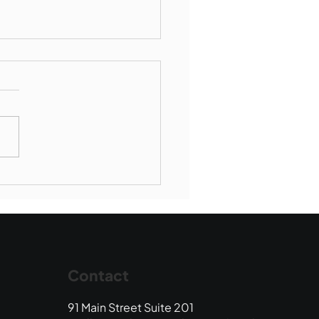
Book Drop: August
 Edition
Contact
91 Main Street Suite 201