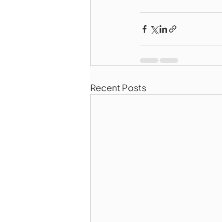
Recent Posts