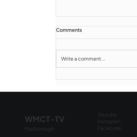
Comments
Write a comment...
Marlborough Police Dept.
National Night Out - August
6, 2026
Youtube
WMCT-TV
Instagram
Facebook
Marlborough