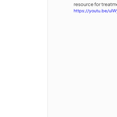
resource for treatm
https://youtu.be/ul