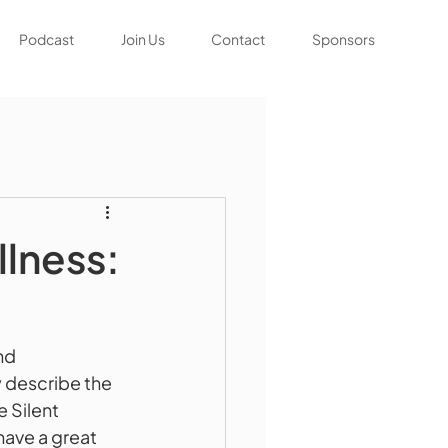
Podcast
Join Us
Contact
Sponsors
lness:
nd 
 describe the 
 Silent 
ave a great 