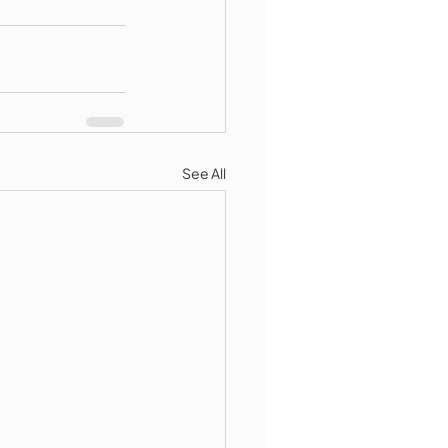
See All