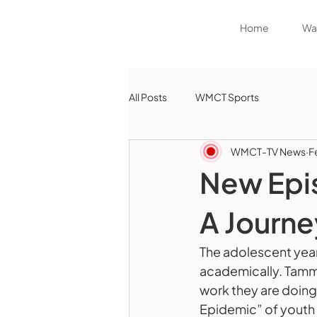
Home
Wat
All Posts
WMCT Sports
WMCT-TV News
F
New Epis
A Journe
The adolescent years
academically. Tammy
work they are doing 
Epidemic” of youth 