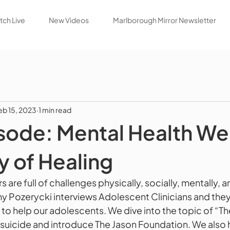
ch Live
New Videos
Marlborough Mirror Newsletter
eb 15, 2023
1 min read
ode: Mental Health Wel
y of Healing
 are full of challenges physically, socially, mentally, a
 Pozerycki interviews Adolescent Clinicians and they
to help our adolescents. We dive into the topic of “The
suicide and introduce The Jason Foundation. We also h