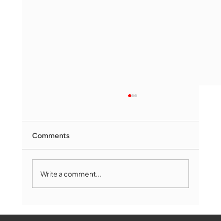
Comments
Write a comment...
Marlborough Mirror- August Edition