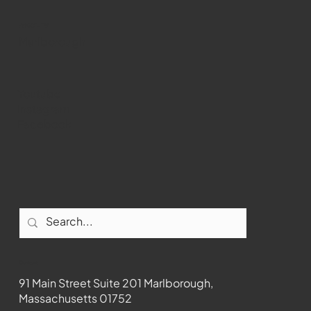
WMCT-TV
Marlborough
Youtube
Instagram
Facebook
Contact
91 Main Street Suite 201 Marlborough,
Massachusetts 01752