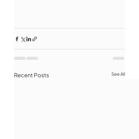
See All
Recent Posts