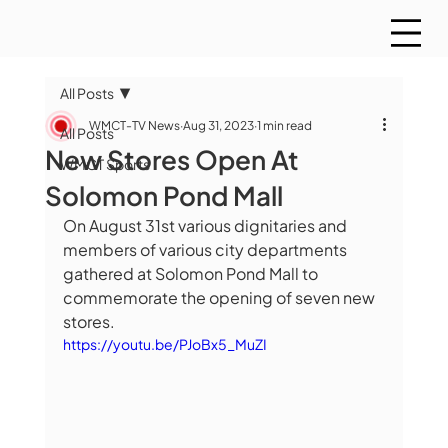
All Posts
WMCT-TV News
Aug 31, 2023
1 min read
All Posts
New Stores Open At
WMCT Sports
Solomon Pond Mall
On August 31st various dignitaries and 
members of various city departments 
gathered at Solomon Pond Mall to 
commemorate the opening of seven new 
stores. 
https://youtu.be/PJoBx5_MuZI