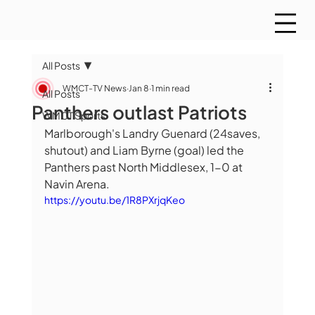
All Posts
WMCT-TV News
Jan 8
1 min read
All Posts
Panthers outlast Patriots
WMCT Sports
Marlborough's Landry Guenard (24saves, 
shutout) and Liam Byrne (goal) led the 
Panthers past North Middlesex, 1-0 at 
Navin Arena.  
https://youtu.be/1R8PXrjqKeo