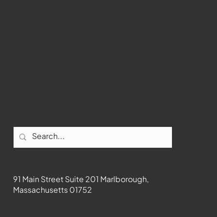
Marlborough
Youtube
Instagram
Facebook
Contact
91 Main Street Suite 201 Marlborough,
Massachusetts 01752
508-481-1373
News@wmct-tv.com