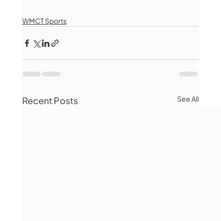
WMCT Sports
See All
Recent Posts