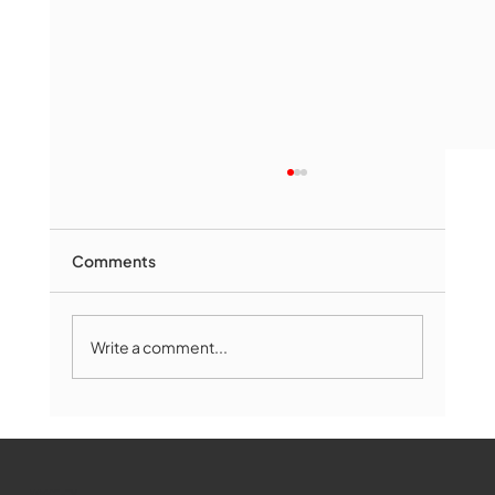
Comments
Write a comment...
Marlborough Senior Babe advances
past Medway
WMCT-TV