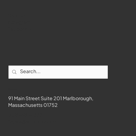
Youtube
Instagram
Facebook
Contact
91 Main Street Suite 201 Marlborough,
Massachusetts 01752
508-481-1373
News@wmct-tv.com