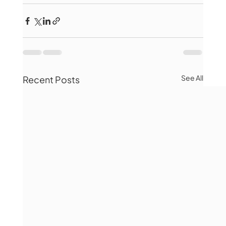
See All
Recent Posts