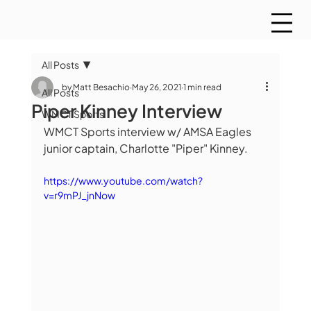
All Posts
by Matt Besachio
May 26, 2021
1 min read
All Posts
Piper Kinney Interview
WMCT Sports
WMCT Sports interview w/ AMSA Eagles 
junior captain, Charlotte "Piper" Kinney.
https://www.youtube.com/watch?
v=r9mPJ_jnNow