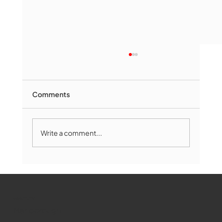
Comments
Write a comment...
Marlborough Mirror- August Edition
WMCT-TV
Marlborough