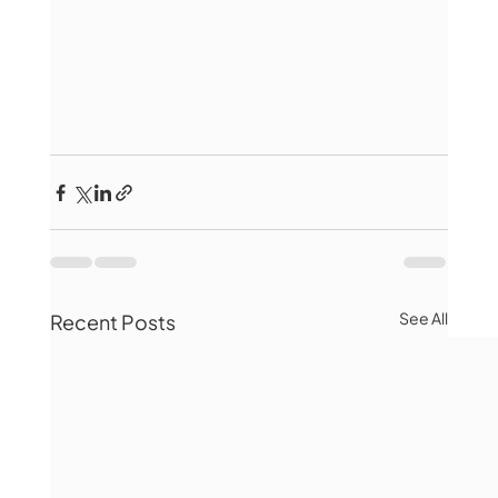
See All
Recent Posts