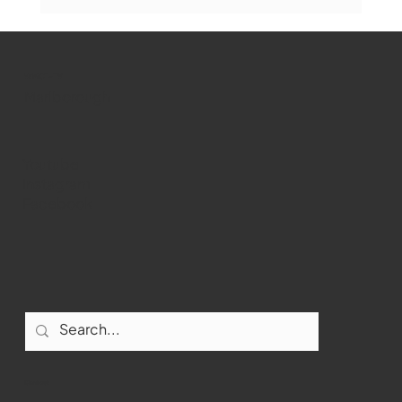
Marlborough Mirror- August Edition
WMCT-TV
Marlborough
Youtube
Instagram
Facebook
Contact