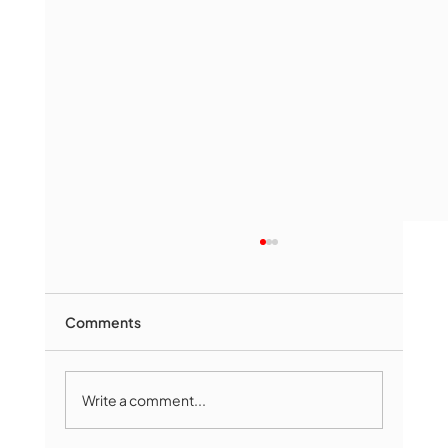
Comments
Write a comment...