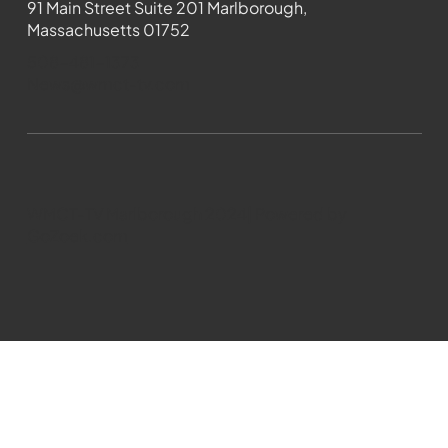
91 Main Street Suite 201 Marlborough,
Massachusetts 01752
508-481-1373
News@wmct-tv.com
WMCT-TV Marlborough 2024| Powered by
GoZoek.com