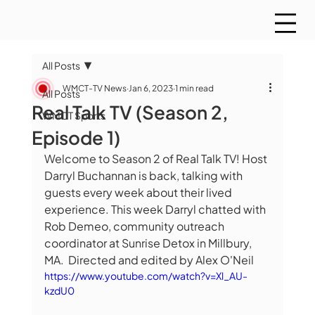
All Posts
WMCT-TV News
Jan 6, 2023
1 min read
All Posts
Real Talk TV (Season 2,
WMCT Sports
Episode 1)
Welcome to Season 2 of Real Talk TV! Host 
Darryl Buchannan is back, talking with 
guests every week about their lived 
experience. This week Darryl chatted with 
Rob Demeo, community outreach 
coordinator at Sunrise Detox in Millbury, 
MA.  Directed and edited by Alex O'Neil
https://www.youtube.com/watch?v=Xl_AU-
kzdU0