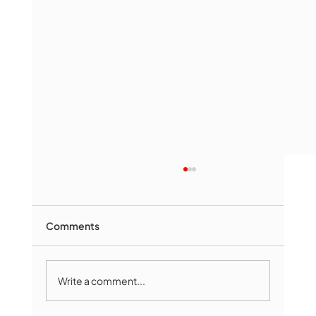
Comments
Write a comment...