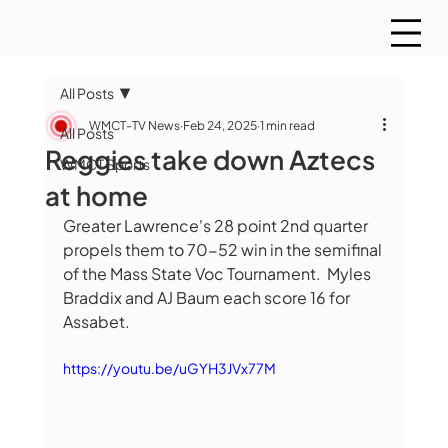
All Posts
WMCT-TV News
Feb 24, 2025
1 min read
All Posts
Reggies take down Aztecs
WMCT Sports
at home
Greater Lawrence's 28 point 2nd quarter 
propels them to 70-52 win in the semifinal 
of the Mass State Voc Tournament.  Myles 
Braddix and AJ Baum each score 16 for 
Assabet. 
https://youtu.be/uGYH3JVx77M