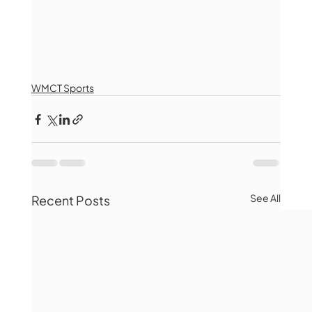
WMCT Sports
See All
Recent Posts