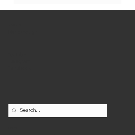
Marlborough Senior Babe advances
past Medway
WMCT-TV
Marlborough
Youtube
Instagram
Facebook
Contact