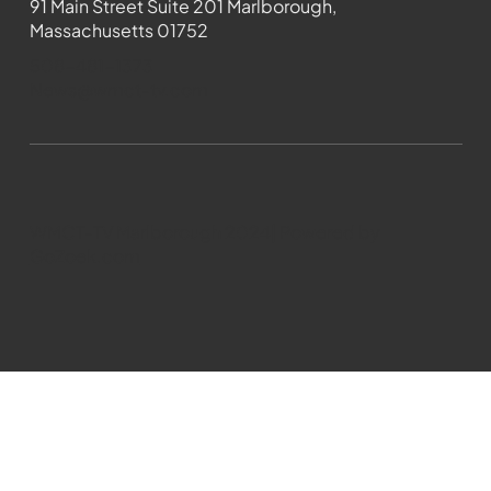
91 Main Street Suite 201 Marlborough,
Massachusetts 01752
508-481-1373
News@wmct-tv.com
WMCT-TV Marlborough 2024| Powered by
GoZoek.com