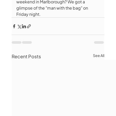
weekend in Marlborough? We got a 
glimpse of the "man with the bag" on 
Friday night.
See All
Recent Posts