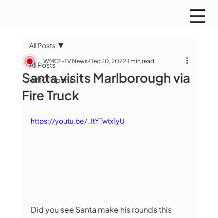
All Posts
WMCT-TV News
Dec 20, 2022
1 min read
All Posts
Santa visits Marlborough via
WMCT Sports
Fire Truck
https://youtu.be/_ltYTwtx1yU
Did you see Santa make his rounds this 