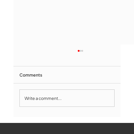
Comments
Write a comment...
The Book Drop: August 2026 Edition