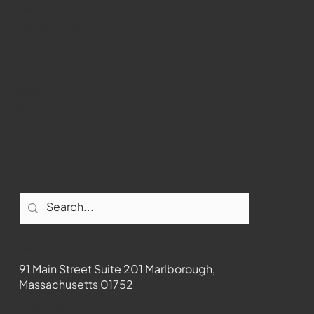
WMCT-TV
Marlborough
Youtube
Instagram
Facebook
Contact
91 Main Street Suite 201 Marlborough,
Massachusetts 01752
508-481-1373