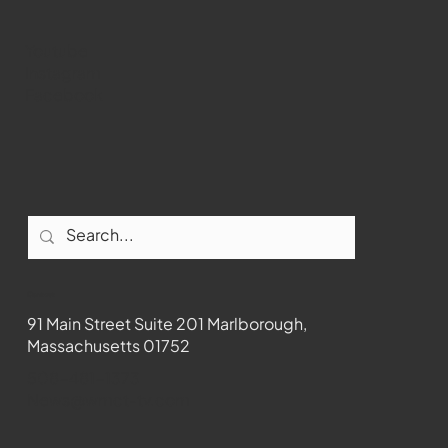
Youtube
Instagram
Facebook
Contact
91 Main Street Suite 201 Marlborough,
Massachusetts 01752
508-481-1373
News@wmct-tv.com