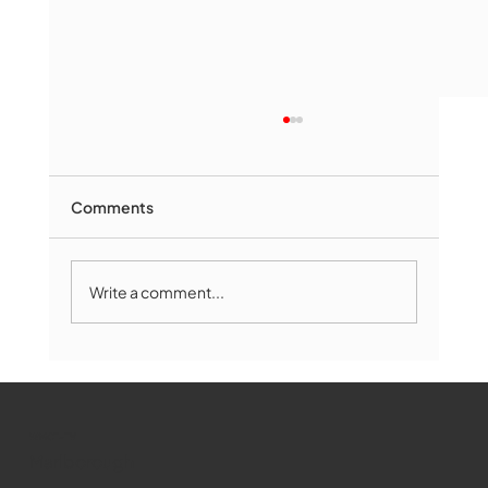
Comments
Write a comment...
Marlborough Mirror- August Edition
WMCT-TV
Marlborough