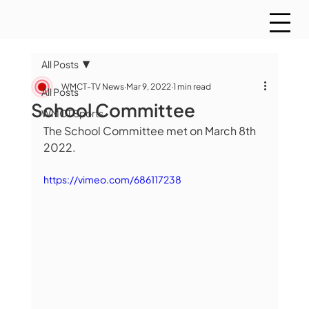
All Posts
WMCT-TV News
Mar 9, 2022
1 min read
All Posts
School Committee
WMCT Sports
The School Committee met on March 8th 
2022.
https://vimeo.com/686117238