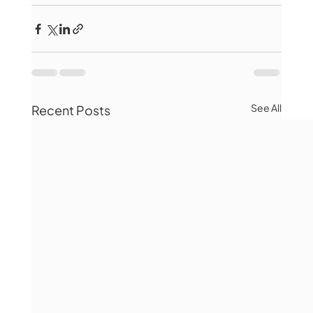
See All
Recent Posts