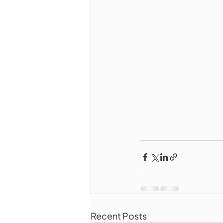
Recent Posts