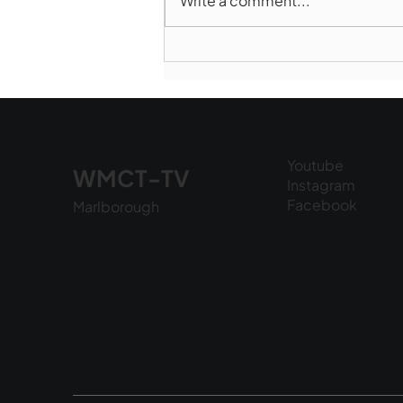
Write a comment...
Marlborough Police Dept.
National Night Out - August
6, 2026
Youtube
WMCT-TV
Instagram
Facebook
Marlborough