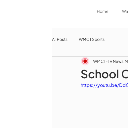
Home
Wat
All Posts
WMCT Sports
WMCT-TV News
M
School 
https://youtu.be/D