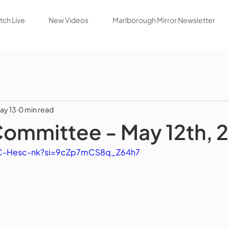
ch Live
New Videos
Marlborough Mirror Newsletter
ay 13
0 min read
Committee - May 12th, 
dC-Hesc-nk?si=9cZp7mCS8q_Z64h7