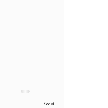
See All