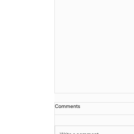
Comments