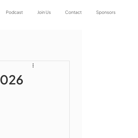
Podcast
Join Us
Contact
Sponsors
2026