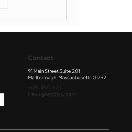
Book Drop: August
 Edition
Contact
91 Main Street Suite 201
Marlborough, Massachusetts 01752
508-481-1373
News@wmct-tv.com